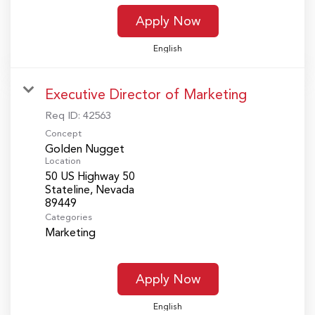
Apply Now
English
Executive Director of Marketing
Req ID:
42563
Concept
Golden Nugget
Location
50 US Highway 50
Stateline, Nevada
Categories
Marketing
Apply Now
English