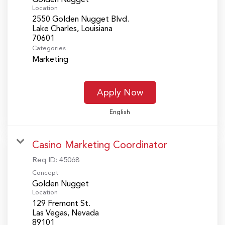
Location
2550 Golden Nugget Blvd.
Lake Charles, Louisiana
Categories
Marketing
Apply Now
English
Casino Marketing Coordinator
Req ID:
45068
Concept
Golden Nugget
Location
129 Fremont St.
Las Vegas, Nevada