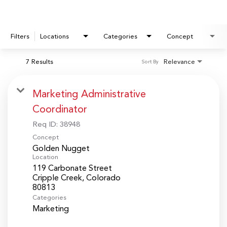
Filters
Locations
Categories
Concept
7 Results
Relevance
Sort By
Marketing Administrative
Coordinator
Req ID:
38948
Concept
Golden Nugget
Location
119 Carbonate Street
Cripple Creek, Colorado
Categories
Marketing