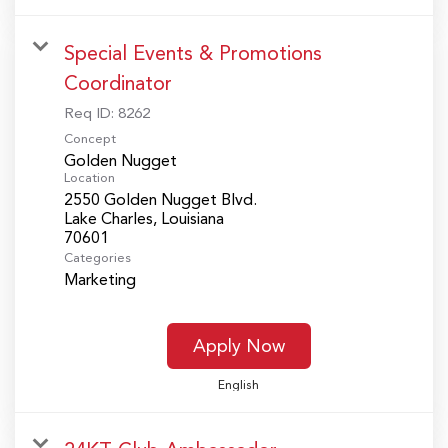
Special Events & Promotions
Coordinator
Req ID:
8262
Concept
Golden Nugget
Location
2550 Golden Nugget Blvd.
Lake Charles, Louisiana
Categories
Marketing
Apply Now
English