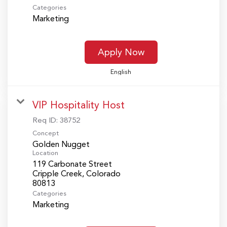
Categories
Marketing
Apply Now
English
VIP Hospitality Host
Req ID:
38752
Concept
Golden Nugget
Location
119 Carbonate Street
Cripple Creek, Colorado
Categories
Marketing