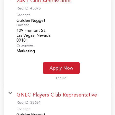
24KT Club Ambassador
Req ID:
45078
Concept
Golden Nugget
Location
129 Fremont St.
Las Vegas, Nevada
Categories
Marketing
Apply Now
English
GNLC Players Club Representative
Req ID:
38634
Concept
Golden Nugget