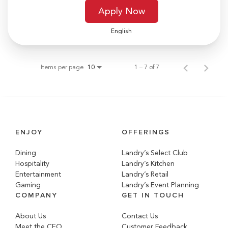
Apply Now
English
Items per page
1 – 7 of 7
10
ENJOY
OFFERINGS
Dining
Landry’s Select Club
Hospitality
Landry’s Kitchen
Entertainment
Landry’s Retail
Gaming
Landry’s Event Planning
COMPANY
GET IN TOUCH
About Us
Contact Us
Meet the CEO
Customer Feedback