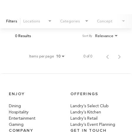
Filters
Locations
Categories
Concept
0 Results
Relevance
Sort By
Items per page
0 of 0
10
ENJOY
OFFERINGS
Dining
Landry’s Select Club
Hospitality
Landry’s Kitchen
Entertainment
Landry’s Retail
Gaming
Landry’s Event Planning
COMPANY
GET IN TOUCH