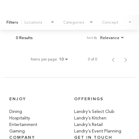
Filters
Locations
Categories
Concept
0 Results
Relevance
Sort By
Items per page
0 of 0
10
ENJOY
OFFERINGS
Dining
Landry’s Select Club
Hospitality
Landry’s Kitchen
Entertainment
Landry’s Retail
Gaming
Landry’s Event Planning
COMPANY
GET IN TOUCH