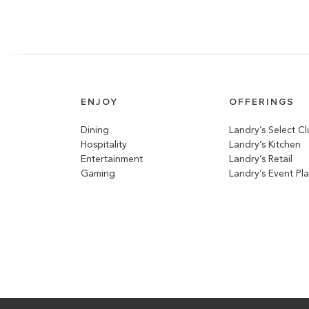
ENJOY
OFFERINGS
Dining
Landry’s Select C
Hospitality
Landry’s Kitchen
Entertainment
Landry’s Retail
Gaming
Landry’s Event Pl