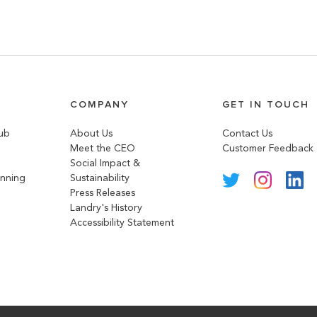
COMPANY
GET IN TOUCH
lub
About Us
Contact Us
Meet the CEO
Customer Feedback
Social Impact &
anning
Sustainability
Press Releases
Landry's History
Accessibility Statement