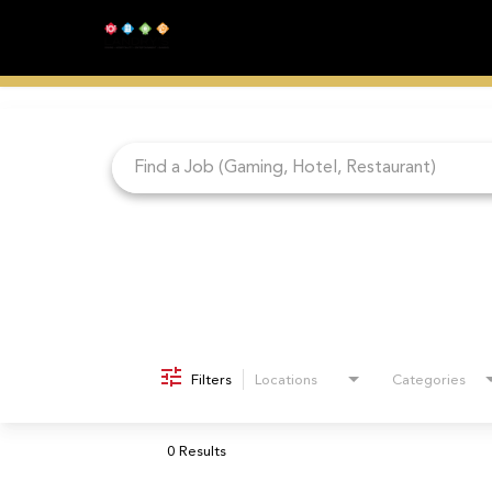
Job Search Page
Filters
Locations
Categories
0 Results