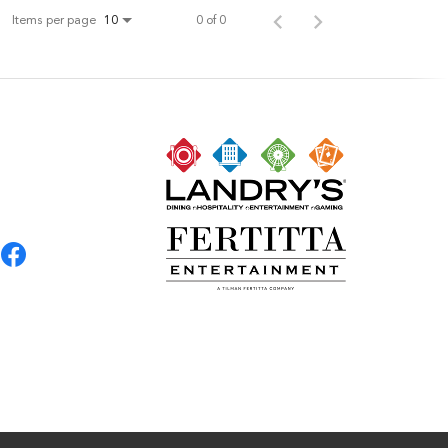
Items per page
0 of 0
10