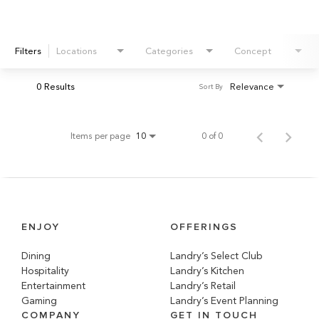
Filters
Locations
Categories
Concept
0 Results
Relevance
Sort By
Items per page
0 of 0
10
ENJOY
OFFERINGS
Dining
Landry’s Select Club
Hospitality
Landry’s Kitchen
Entertainment
Landry’s Retail
Gaming
Landry’s Event Planning
COMPANY
GET IN TOUCH