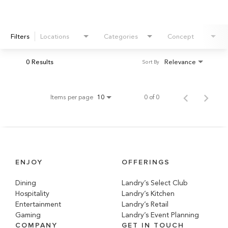
Filters
Locations
Categories
Concept
0 Results
Relevance
Sort By
Items per page
0 of 0
10
ENJOY
OFFERINGS
Dining
Landry’s Select Club
Hospitality
Landry’s Kitchen
Entertainment
Landry’s Retail
Gaming
Landry’s Event Planning
COMPANY
GET IN TOUCH