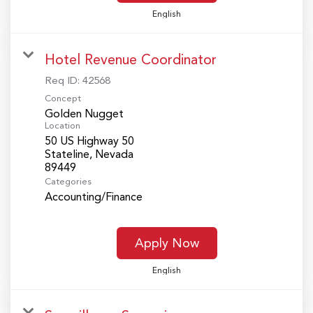
English
Hotel Revenue Coordinator
Req ID:
42568
Concept
Golden Nugget
Location
50 US Highway 50
Stateline, Nevada
Categories
Accounting/Finance
Apply Now
English