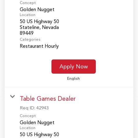
Concept
Golden Nugget
Location
50 US Highway 50
Stateline, Nevada
Categories
Restaurant Hourly
Apply Now
English
Table Games Dealer
Req ID:
42943
Concept
Golden Nugget
Location
50 US Highway 50