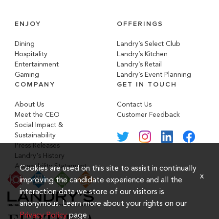
ENJOY
OFFERINGS
Dining
Landry’s Select Club
Hospitality
Landry’s Kitchen
Entertainment
Landry’s Retail
Gaming
Landry’s Event Planning
COMPANY
GET IN TOUCH
About Us
Contact Us
Meet the CEO
Customer Feedback
Social Impact &
Sustainability
Press Releases
Landry's History
Accessibility Statement
Cookies are used on this site to assist in continually
x
improving the candidate experience and all the
interaction data we store of our visitors is
anonymous. Learn more about your rights on our
Privacy Policy
page.