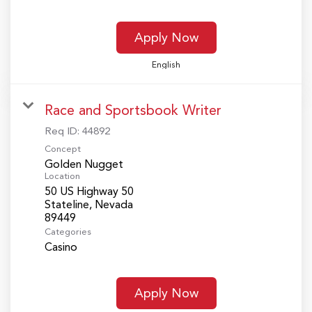
Apply Now
English
Race and Sportsbook Writer
Req ID:
44892
Concept
Golden Nugget
Location
50 US Highway 50
Stateline, Nevada
Categories
Casino
Apply Now