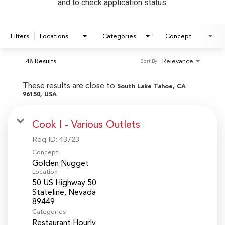
and to check application status.
Filters
Locations
Categories
Concept
48 Results
Relevance
Sort By
These results are close to
South Lake Tahoe, CA
96150, USA
Cook I - Various Outlets
Req ID:
43723
Concept
Golden Nugget
Location
50 US Highway 50
Stateline, Nevada
Categories
Restaurant Hourly