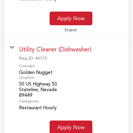
Apply Now
English
Utility Cleaner (Dishwasher)
Req ID:
44172
Concept
Golden Nugget
Location
50 US Highway 50
Stateline, Nevada
Categories
Restaurant Hourly
Apply Now