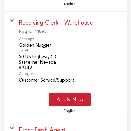
English
Receiving Clerk - Warehouse
Req ID:
44890
Concept
Golden Nugget
Location
50 US Highway 50
Stateline, Nevada
Categories
Customer Service/Support
Apply Now
English
Front Desk Agent