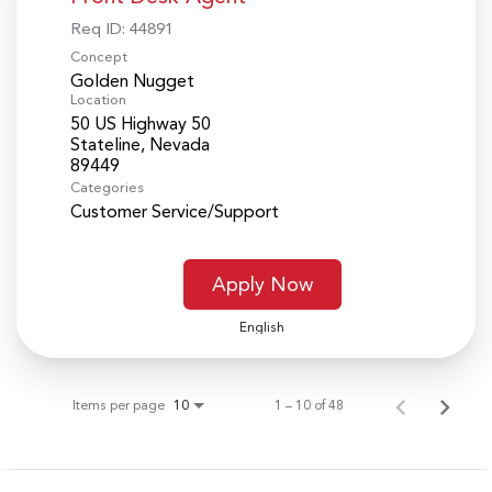
Req ID:
44891
Concept
Golden Nugget
Location
50 US Highway 50
Stateline, Nevada
Categories
Customer Service/Support
Apply Now
English
Items per page
1 – 10 of 48
10