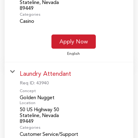
Stateline, Nevada
Categories
Casino
Apply Now
English
Laundry Attendant
Req ID:
43940
Concept
Golden Nugget
Location
50 US Highway 50
Stateline, Nevada
Categories
Customer Service/Support