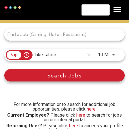
English
Job Search Page
Las Vegas
Lake Tahoe
Lake Charles
Biloxi
access_time
Use LEFT
10 MI
close
Atlantic City
Laughlin
Search Jobs
Danville
Cripple Creek
Other Landry's Opportunities
For more information or to search for additional job
opportunities, please click
here
.
Current Employee?
Please click
here
to search for jobs
on our internal portal.
Returning User?
Please click
here
to access your profile