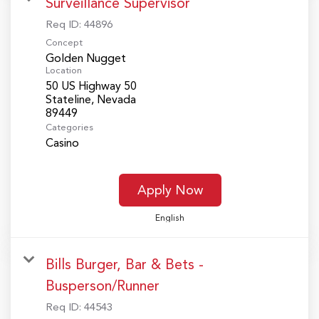
Surveillance Supervisor
Req ID:
44896
Concept
Golden Nugget
Location
50 US Highway 50
Stateline, Nevada
Categories
Casino
Apply Now
English
Bills Burger, Bar & Bets -
Busperson/Runner
Req ID:
44543