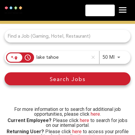
English
Job Search Page
Las Vegas
Lake Tahoe
Lake Charles
Biloxi
access_time
Use LEFT
50 MI
close
Atlantic City
Laughlin
Search Jobs
Danville
Cripple Creek
Other Landry's Opportunities
For more information or to search for additional job
opportunities, please click
here
.
Current Employee?
Please click
here
to search for jobs
on our internal portal.
Returning User?
Please click
here
to access your profile