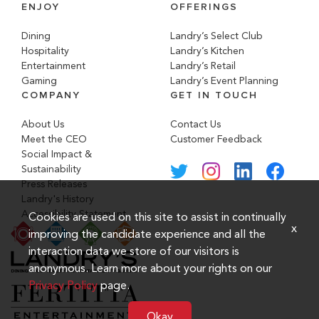
ENJOY
OFFERINGS
Dining
Landry’s Select Club
Hospitality
Landry’s Kitchen
Entertainment
Landry’s Retail
Gaming
Landry’s Event Planning
COMPANY
GET IN TOUCH
About Us
Contact Us
Meet the CEO
Customer Feedback
Social Impact &
Sustainability
Press Releases
Landry's History
Accessibility Statement
Cookies are used on this site to assist in continually
x
improving the candidate experience and all the
interaction data we store of our visitors is
anonymous. Learn more about your rights on our
Privacy Policy
page.
Okay