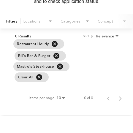
and to check application status.
Filters
Locations
Categories
Concept
0 Results
Relevance
Sort By
cancel
Restaurant Hourly
cancel
Bill's Bar & Burger
cancel
Mastro's Steakhouse
cancel
Clear All
Items per page
0 of 0
10