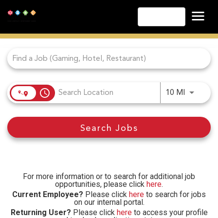
English
Job Search Page
Las Vegas
Lake Tahoe
Lake Charles
Biloxi
access_time
Use LEFT
10 MI
Atlantic City
Laughlin
Search Jobs
Danville
Cripple Creek
Other Landry's Opportunities
For more information or to search for additional job
opportunities, please click
here
.
Current Employee?
Please click
here
to search for jobs
on our internal portal.
Returning User?
Please click
here
to access your profile