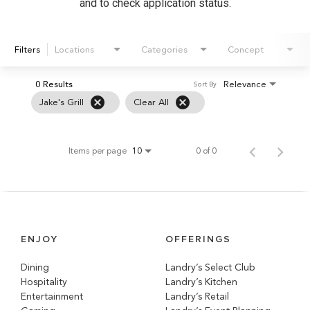
and to check application status.
Filters
Locations
Categories
Concept
0 Results
Relevance
Sort By
cancel
cancel
Jake's Grill
Clear All
Items per page
0 of 0
10
ENJOY
OFFERINGS
Dining
Landry’s Select Club
Hospitality
Landry’s Kitchen
Entertainment
Landry’s Retail