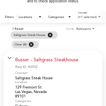
and to check application status.
Concept
Filters
Locations
Categories
(+1 selected)
1 Result
Relevance
Sort By
cancel
Saltgrass Steak House
cancel
Clear All
Busser - Saltgrass Steakhouse
Req ID:
40552
Concept
Saltgrass Steak House
Location
129 Fremont St.
Las Vegas, Nevada
Categories