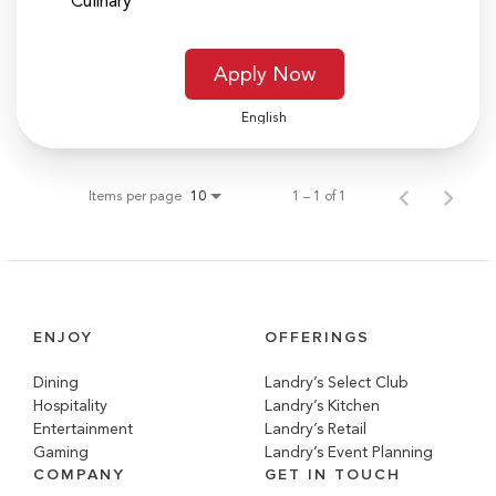
Culinary
Apply Now
English
Items per page
1 – 1 of 1
10
ENJOY
OFFERINGS
Dining
Landry’s Select Club
Hospitality
Landry’s Kitchen
Entertainment
Landry’s Retail
Gaming
Landry’s Event Planning
COMPANY
GET IN TOUCH