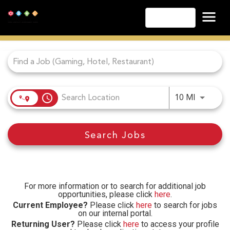
English
Job Search Page
Las Vegas
Lake Tahoe
Lake Charles
Biloxi
access_time
Use LEFT
10 MI
Atlantic City
Laughlin
Search Jobs
Danville
Cripple Creek
Other Landry's Opportunities
For more information or to search for additional job
opportunities, please click
here
.
Current Employee?
Please click
here
to search for jobs
on our internal portal.
Returning User?
Please click
here
to access your profile