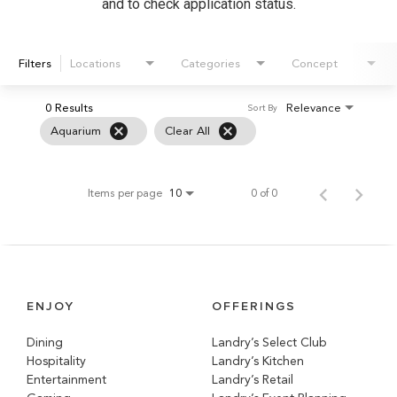
and to check application status.
Filters
Locations
Categories
Concept
0 Results
Relevance
Sort By
cancel
cancel
Aquarium
Clear All
Items per page
0 of 0
10
ENJOY
OFFERINGS
Dining
Landry’s Select Club
Hospitality
Landry’s Kitchen
Entertainment
Landry’s Retail