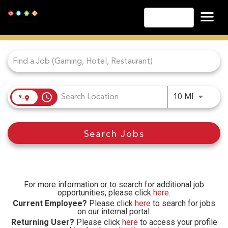
English
Job Search Page
Las Vegas
Lake Tahoe
Lake Charles
Biloxi
access_time
Use LEFT
10 MI
Atlantic City
Laughlin
Search Jobs
Danville
Cripple Creek
Other Landry's Opportunities
For more information or to search for additional job
opportunities, please click
here
.
Current Employee?
Please click
here
to search for jobs
on our internal portal.
Returning User?
Please click
here
to access your profile