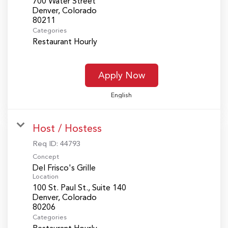
700 Water Street
Denver, Colorado
Categories
Restaurant Hourly
Apply Now
English
Host / Hostess
Req ID:
44793
Concept
Del Frisco's Grille
Location
100 St. Paul St., Suite 140
Denver, Colorado
Categories