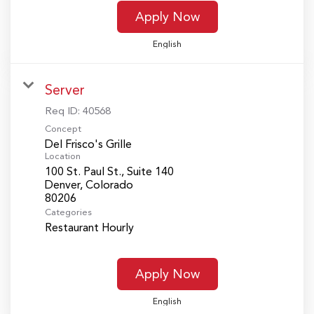
Apply Now
English
Server
Req ID:
40568
Concept
Del Frisco's Grille
Location
100 St. Paul St., Suite 140
Denver, Colorado
Categories
Restaurant Hourly
Apply Now
English