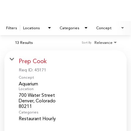
Filters
Locations
Categories
Concept
13 Results
Relevance
Sort By
Prep Cook
Req ID:
45171
Concept
Aquarium
Location
700 Water Street
Denver, Colorado
Categories
Restaurant Hourly