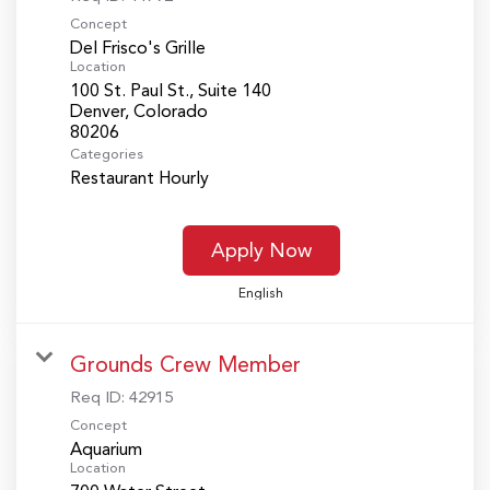
Concept
Del Frisco's Grille
Location
100 St. Paul St., Suite 140
Denver, Colorado
Categories
Restaurant Hourly
Apply Now
English
Grounds Crew Member
Req ID:
42915
Concept
Aquarium
Location