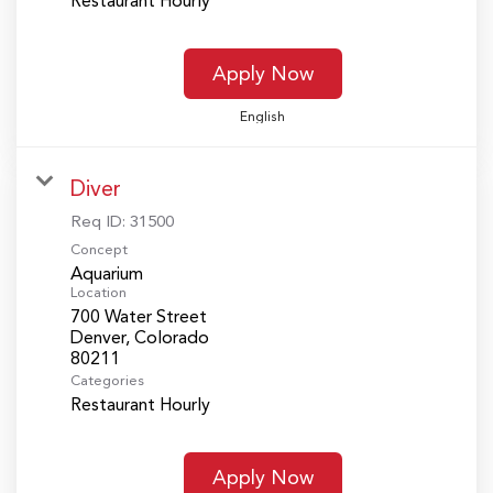
Restaurant Hourly
Apply Now
English
Diver
Req ID:
31500
Concept
Aquarium
Location
700 Water Street
Denver, Colorado
Categories
Restaurant Hourly
Apply Now