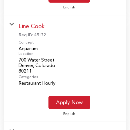
English
Line Cook
Req ID:
45172
Concept
Aquarium
Location
700 Water Street
Denver, Colorado
Categories
Restaurant Hourly
Apply Now
English