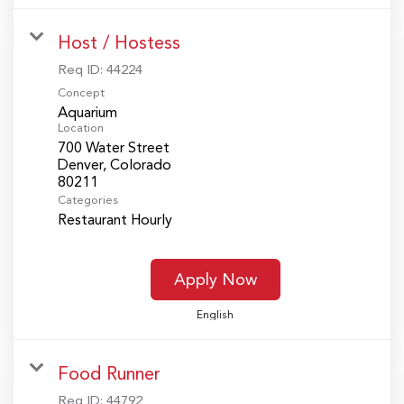
Host / Hostess
Req ID:
44224
Concept
Aquarium
Location
700 Water Street
Denver, Colorado
Categories
Restaurant Hourly
Apply Now
English
Food Runner
Req ID:
44792