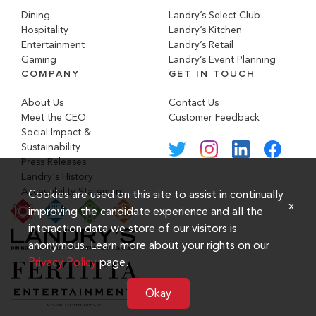
Dining
Landry’s Select Club
Hospitality
Landry’s Kitchen
Entertainment
Landry’s Retail
Gaming
Landry’s Event Planning
COMPANY
GET IN TOUCH
About Us
Contact Us
Meet the CEO
Customer Feedback
Social Impact &
Sustainability
Press Releases
Landry's History
Accessibility Statement
Cookies are used on this site to assist in continually
x
improving the candidate experience and all the
interaction data we store of our visitors is
anonymous. Learn more about your rights on our
Privacy Policy
page.
Okay