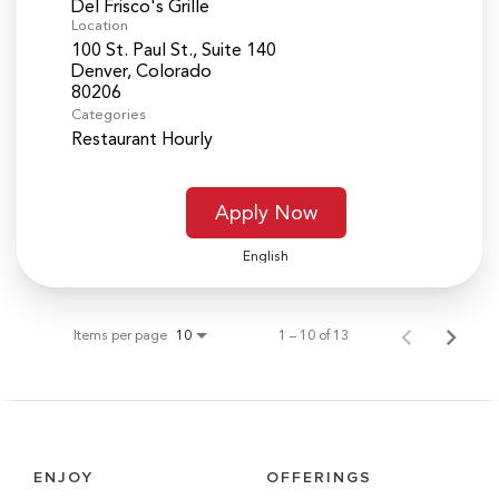
Del Frisco's Grille
Location
100 St. Paul St., Suite 140
Denver, Colorado
Categories
Restaurant Hourly
Apply Now
English
Items per page
1 – 10 of 13
10
ENJOY
OFFERINGS