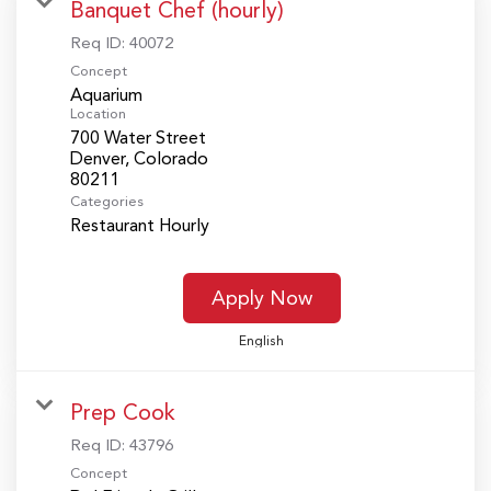
Banquet Chef (hourly)
Req ID:
40072
Concept
Aquarium
Location
700 Water Street
Denver, Colorado
Categories
Restaurant Hourly
Apply Now
English
Prep Cook
Req ID:
43796
Concept