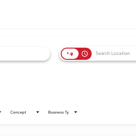
access_time
Concept
Business Type