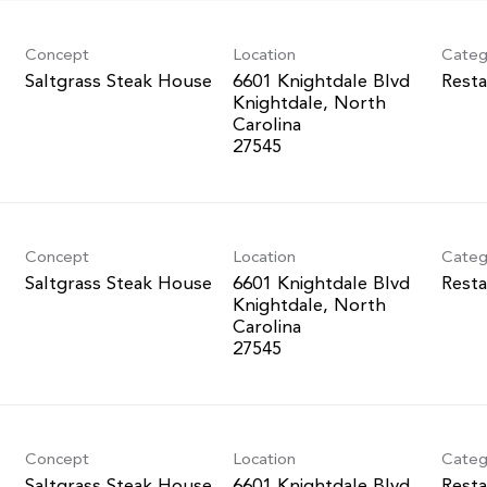
Concept
Location
Categ
Saltgrass Steak House
6601 Knightdale Blvd
Resta
Knightdale, North
Carolina
Concept
Location
Categ
Saltgrass Steak House
6601 Knightdale Blvd
Resta
Knightdale, North
Carolina
Concept
Location
Categ
Saltgrass Steak House
6601 Knightdale Blvd
Resta