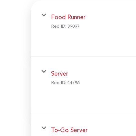
Food Runner
Req ID:
39097
Server
Req ID:
44796
To-Go Server