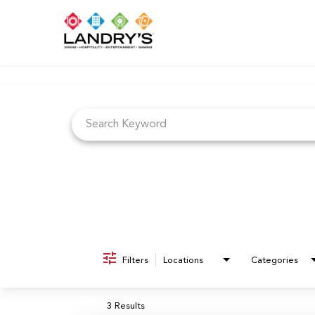
Job Search Page
Filters
Locations
Categories
3 Results