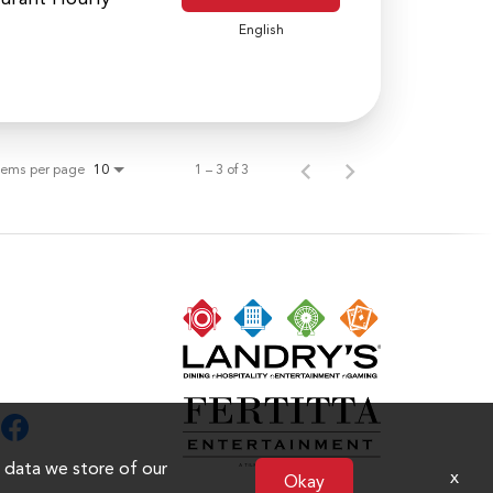
English
tems per page
1 – 3 of 3
10
n data we store of our
x
Okay