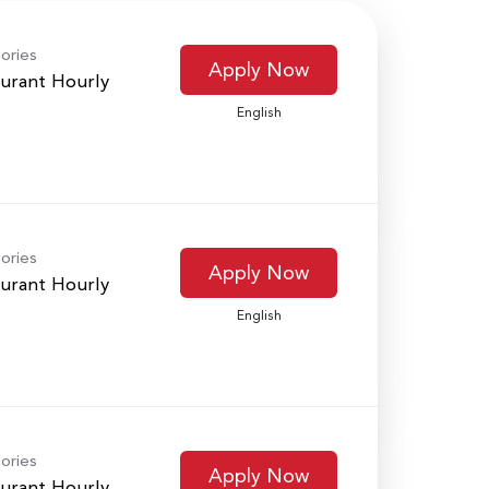
ories
Apply Now
urant Hourly
English
ories
Apply Now
urant Hourly
English
ories
Apply Now
urant Hourly