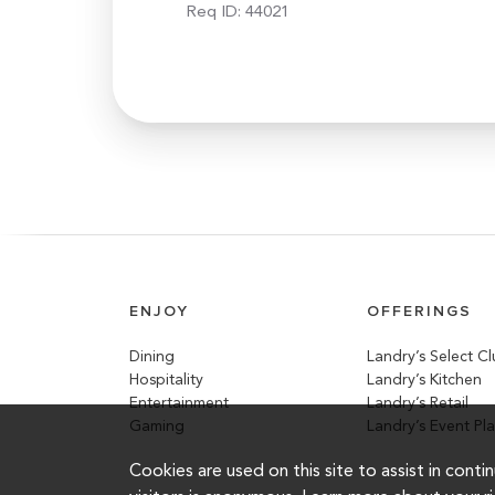
Req ID:
44021
ENJOY
OFFERINGS
Dining
Landry’s Select C
Hospitality
Landry’s Kitchen
Entertainment
Landry’s Retail
Gaming
Landry’s Event Pl
Cookies are used on this site to assist in cont