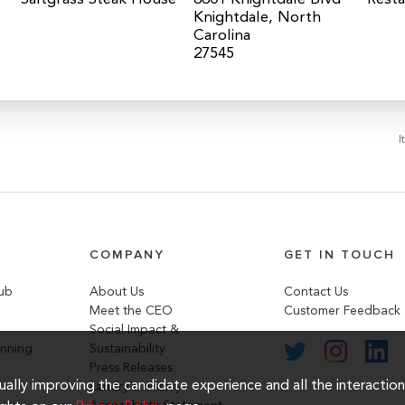
Knightdale, North
Carolina
I
COMPANY
GET IN TOUCH
lub
About Us
Contact Us
Meet the CEO
Customer Feedback
Social Impact &
anning
Sustainability
Press Releases
inually improving the candidate experience and all the interactio
Landry's History