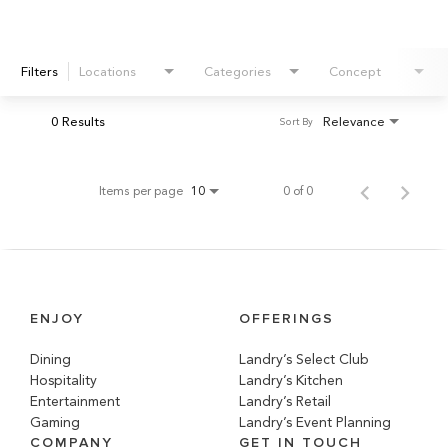
Filters
Locations
Categories
Concept
0 Results
Relevance
Sort By
Items per page
0 of 0
10
ENJOY
OFFERINGS
Dining
Landry’s Select Club
Hospitality
Landry’s Kitchen
Entertainment
Landry’s Retail
Gaming
Landry’s Event Planning
COMPANY
GET IN TOUCH