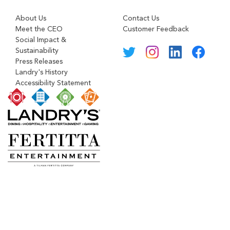
About Us
Contact Us
Meet the CEO
Customer Feedback
Social Impact &
Sustainability
Press Releases
Landry's History
Accessibility Statement