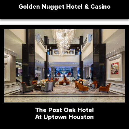
Golden Nugget Hotel & Casino
The Post Oak Hotel
At Uptown Houston