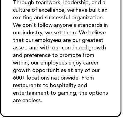
Through teamwork, leadership, and a
culture of excellence, we have built an
exciting and successful organization.
We don't follow anyone's standards in
our industry, we set them. We believe
that our employees are our greatest
asset, and with our continued growth
and preference to promote from
within, our employees enjoy career
growth opportunities at any of our
600+ locations nationwide. From
restaurants to hospitality and
entertainment to gaming, the options
are endless.