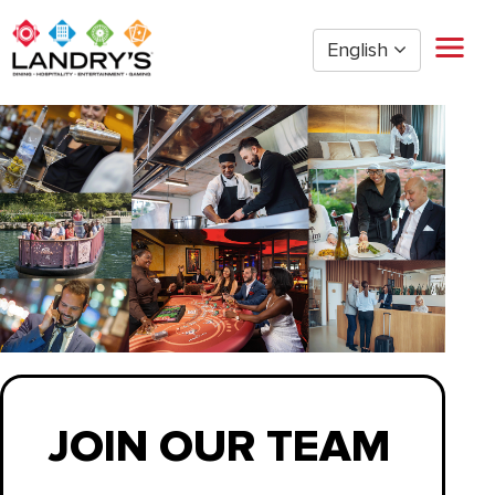
English
Home
Restaurant Management
Restaurant Hourly
Golden Nugget Casinos
The Post Oak Hotel
Hospitality
The San Luis Resort
Entertainment
Corporate Office
Current Employees
JOIN OUR TEAM