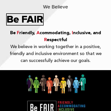
We Believe
Be FAIR
Be
F
riendly,
A
commodating,
I
nclusive, and
R
espectful
We believe in working together in a positive,
friendly and inclusive environment so that we
can successfully achieve our goals.