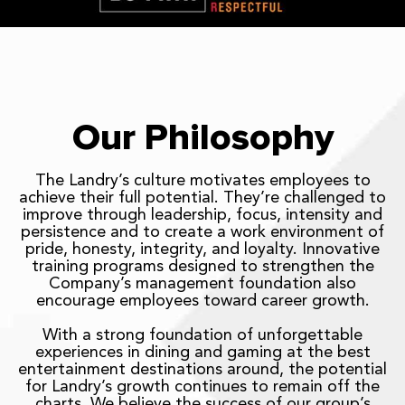
Our Philosophy
The Landry’s culture motivates employees to
achieve their full potential. They’re challenged to
improve through leadership, focus, intensity and
persistence and to create a work environment of
pride, honesty, integrity, and loyalty. Innovative
training programs designed to strengthen the
Company’s management foundation also
encourage employees toward career growth.
With a strong foundation of unforgettable
experiences in dining and gaming at the best
entertainment destinations around, the potential
for Landry’s growth continues to remain off the
charts. We believe the success of our group’s