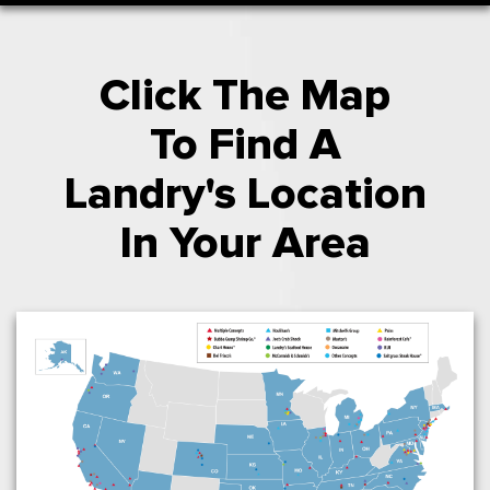
Click The Map
To Find A
Landry's Location
In Your Area