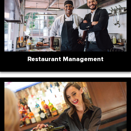
Restaurant Management