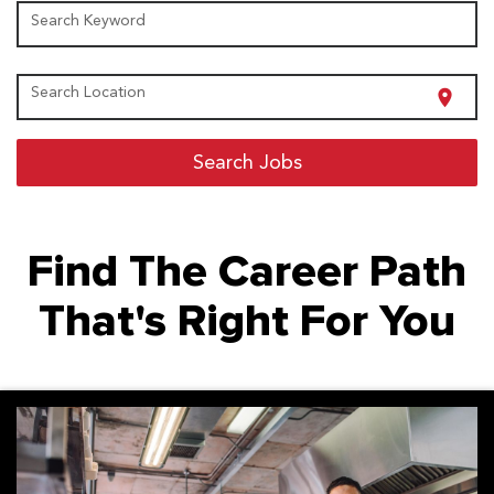
Search Keyword
Search Location
location_on
Search Jobs
Find The Career Path
That's Right For You