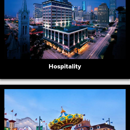
Hospitality