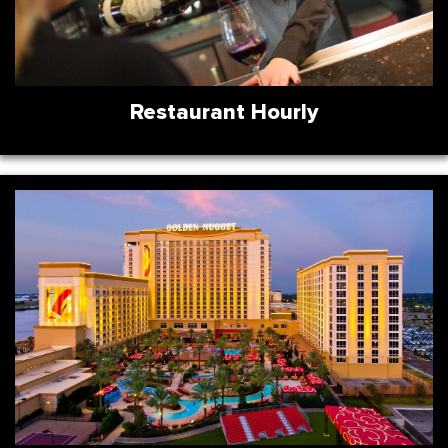
Restaurant Hourly