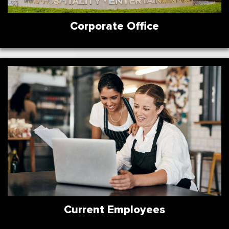
Corporate Office
Current Employees