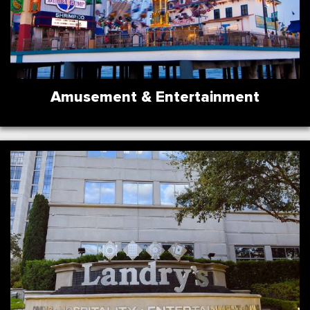
Amusement & Entertainment