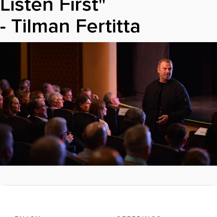
Listen First"
- Tilman Fertitta