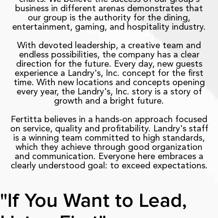
business in different arenas demonstrates that
our group is the authority for the dining,
entertainment, gaming, and hospitality industry.
With devoted leadership, a creative team and
endless possibilities, the company has a clear
direction for the future. Every day, new guests
experience a Landry's, Inc. concept for the first
time. With new locations and concepts opening
every year, the Landry's, Inc. story is a story of
growth and a bright future.
Fertitta believes in a hands-on approach focused
on service, quality and profitability. Landry's staff
is a winning team committed to high standards,
which they achieve through good organization
and communication. Everyone here embraces a
clearly understood goal: to exceed expectations.
"If You Want to Lead,