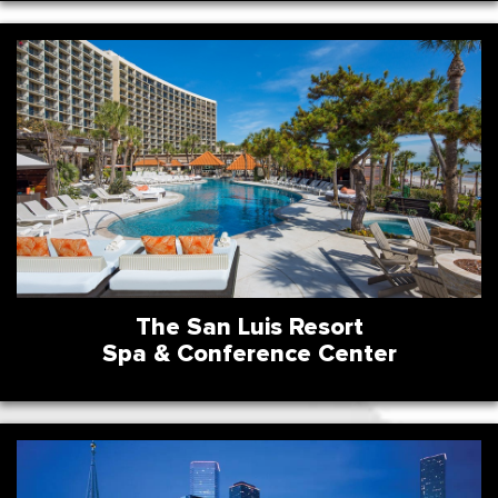
The San Luis Resort
Spa & Conference Center