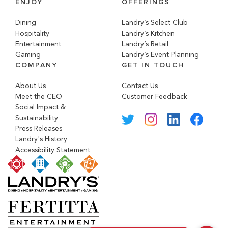
ENJOY
OFFERINGS
Dining
Landry’s Select Club
Hospitality
Landry’s Kitchen
Entertainment
Landry’s Retail
Gaming
Landry’s Event Planning
COMPANY
GET IN TOUCH
About Us
Contact Us
Meet the CEO
Customer Feedback
Social Impact &
Sustainability
Press Releases
Landry's History
Accessibility Statement