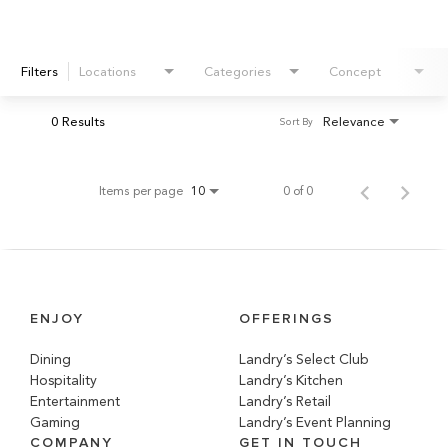
Filters
Locations
Categories
Concept
0 Results
Relevance
Sort By
Items per page
0 of 0
10
ENJOY
OFFERINGS
Dining
Landry’s Select Club
Hospitality
Landry’s Kitchen
Entertainment
Landry’s Retail
Gaming
Landry’s Event Planning
COMPANY
GET IN TOUCH