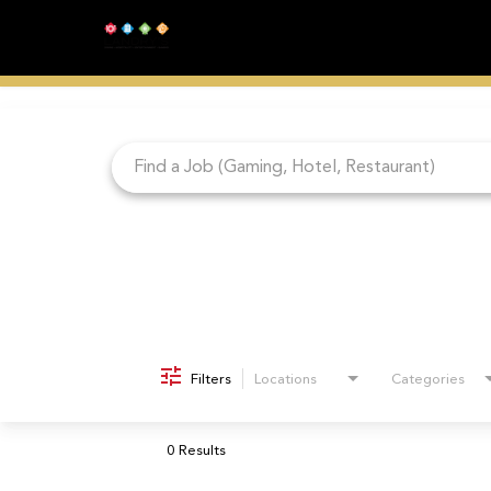
Job Search Page
Filters
Locations
Categories
0 Results