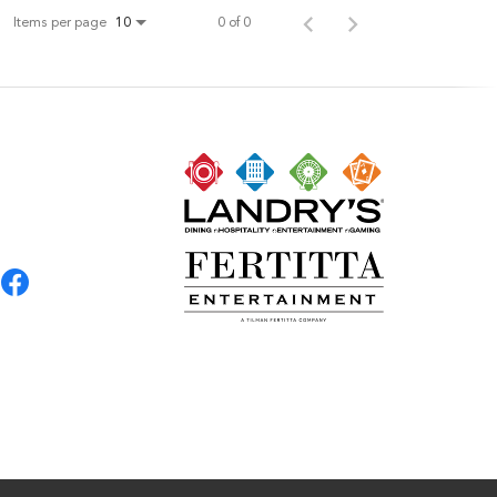
Items per page
0 of 0
10