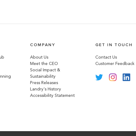
COMPANY
GET IN TOUCH
lub
About Us
Contact Us
Meet the CEO
Customer Feedback
Social Impact &
anning
Sustainability
Press Releases
Landry's History
Accessibility Statement