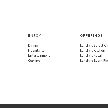
ENJOY
OFFERINGS
Dining
Landry’s Select C
Hospitality
Landry’s Kitchen
Entertainment
Landry’s Retail
Gaming
Landry’s Event Pl