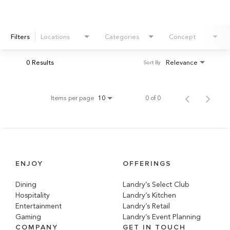
Filters
Locations
Categories
Concept
0 Results
Relevance
Sort By
Items per page
0 of 0
10
ENJOY
OFFERINGS
Dining
Landry’s Select Club
Hospitality
Landry’s Kitchen
Entertainment
Landry’s Retail
Gaming
Landry’s Event Planning
COMPANY
GET IN TOUCH