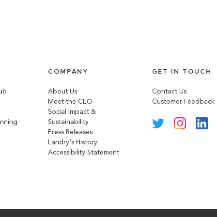
COMPANY
GET IN TOUCH
lub
About Us
Contact Us
Meet the CEO
Customer Feedback
Social Impact &
anning
Sustainability
Press Releases
Landry's History
Accessibility Statement