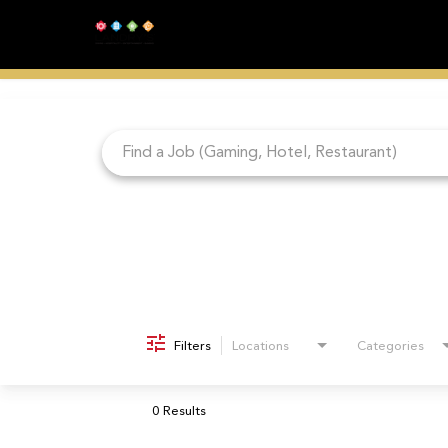
Job Search Page
Filters
Locations
Categories
0 Results