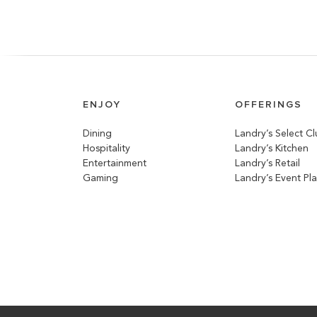
ENJOY
OFFERINGS
Dining
Landry’s Select C
Hospitality
Landry’s Kitchen
Entertainment
Landry’s Retail
Gaming
Landry’s Event Pl