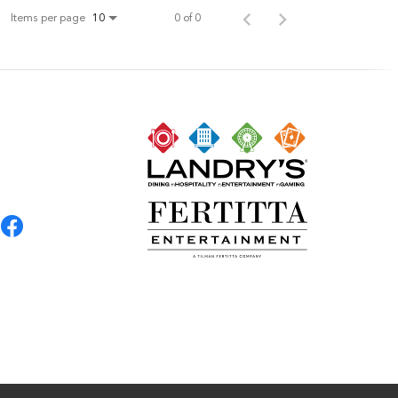
Items per page
0 of 0
10