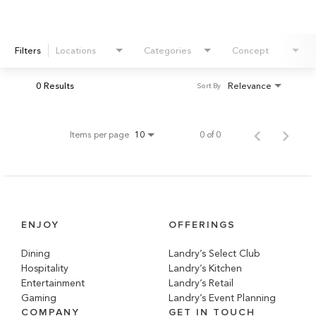
Filters
Locations
Categories
Concept
0 Results
Relevance
Sort By
Items per page
0 of 0
10
ENJOY
OFFERINGS
Dining
Landry’s Select Club
Hospitality
Landry’s Kitchen
Entertainment
Landry’s Retail
Gaming
Landry’s Event Planning
COMPANY
GET IN TOUCH