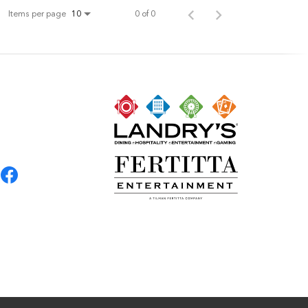
Items per page
0 of 0
10