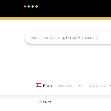
Job Search Page
Filters
Locations
Categories
0 Results