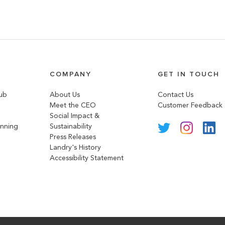
COMPANY
GET IN TOUCH
lub
About Us
Contact Us
Meet the CEO
Customer Feedback
Social Impact &
anning
Sustainability
Press Releases
Landry's History
Accessibility Statement