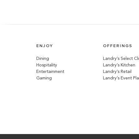
ENJOY
OFFERINGS
Dining
Landry’s Select C
Hospitality
Landry’s Kitchen
Entertainment
Landry’s Retail
Gaming
Landry’s Event Pl