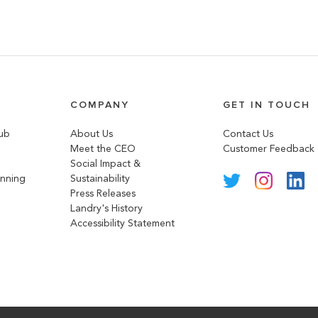
COMPANY
GET IN TOUCH
lub
About Us
Contact Us
Meet the CEO
Customer Feedback
Social Impact &
anning
Sustainability
Press Releases
Landry's History
Accessibility Statement