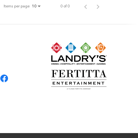
Items per page
0 of 0
10