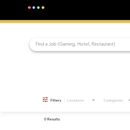
Job Search Page
Filters
Locations
Categories
0 Results