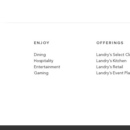
ENJOY
OFFERINGS
Dining
Landry’s Select C
Hospitality
Landry’s Kitchen
Entertainment
Landry’s Retail
Gaming
Landry’s Event Pl