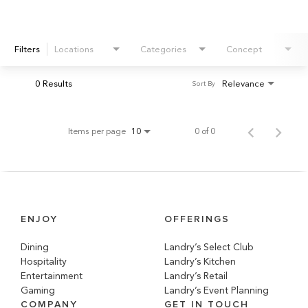
Filters
Locations
Categories
Concept
0 Results
Relevance
Sort By
Items per page
0 of 0
10
ENJOY
OFFERINGS
Dining
Landry’s Select Club
Hospitality
Landry’s Kitchen
Entertainment
Landry’s Retail
Gaming
Landry’s Event Planning
COMPANY
GET IN TOUCH