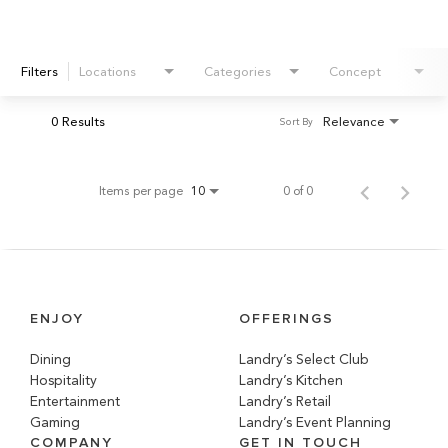
Filters
Locations
Categories
Concept
0 Results
Relevance
Sort By
Items per page
0 of 0
10
ENJOY
OFFERINGS
Dining
Landry’s Select Club
Hospitality
Landry’s Kitchen
Entertainment
Landry’s Retail
Gaming
Landry’s Event Planning
COMPANY
GET IN TOUCH