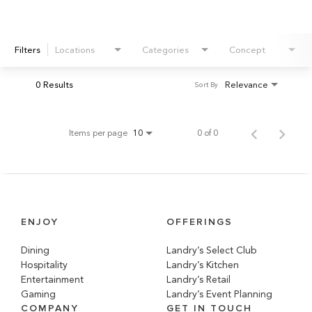
Filters
Locations
Categories
Concept
0 Results
Relevance
Sort By
Items per page
0 of 0
10
ENJOY
OFFERINGS
Dining
Landry’s Select Club
Hospitality
Landry’s Kitchen
Entertainment
Landry’s Retail
Gaming
Landry’s Event Planning
COMPANY
GET IN TOUCH