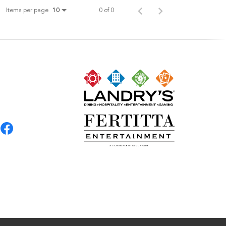
Items per page
0 of 0
10