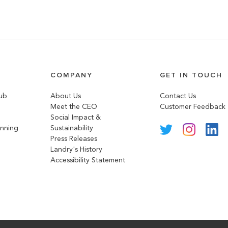
COMPANY
GET IN TOUCH
lub
About Us
Contact Us
Meet the CEO
Customer Feedback
Social Impact &
anning
Sustainability
Press Releases
Landry's History
Accessibility Statement