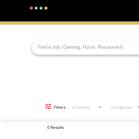
Job Search Page
Filters
Locations
Categories
0 Results