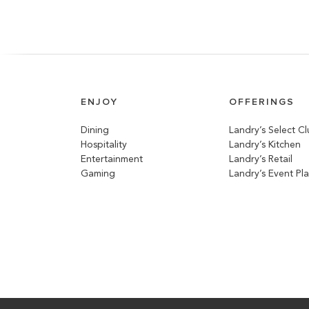
ENJOY
OFFERINGS
Dining
Landry’s Select C
Hospitality
Landry’s Kitchen
Entertainment
Landry’s Retail
Gaming
Landry’s Event Pl