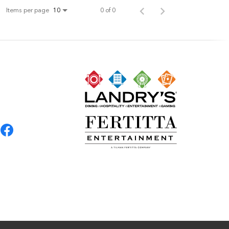
Items per page
0 of 0
10