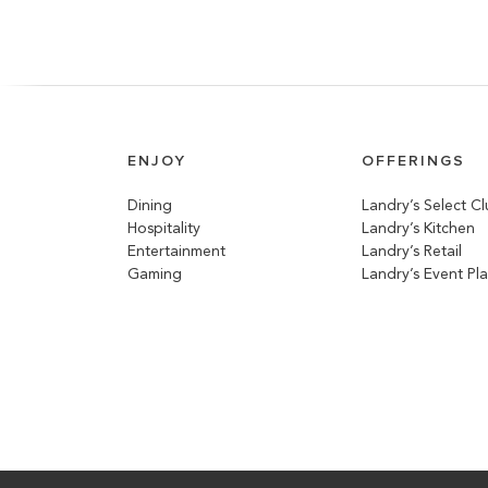
ENJOY
OFFERINGS
Dining
Landry’s Select C
Hospitality
Landry’s Kitchen
Entertainment
Landry’s Retail
Gaming
Landry’s Event Pl