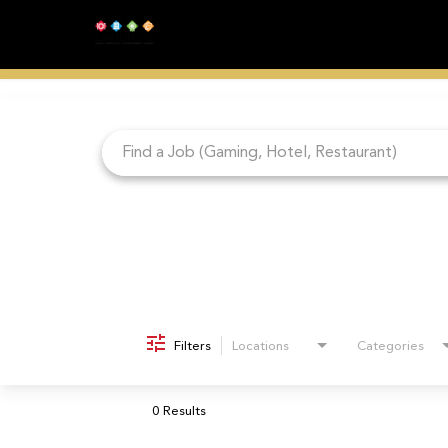
Job Search Page
Filters
Locations
Categories
0 Results