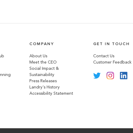
COMPANY
GET IN TOUCH
lub
About Us
Contact Us
Meet the CEO
Customer Feedback
Social Impact &
anning
Sustainability
Press Releases
Landry's History
Accessibility Statement