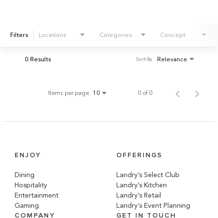
Filters
Locations
Categories
Concept
0 Results
Relevance
Sort By
Items per page
0 of 0
10
ENJOY
OFFERINGS
Dining
Landry’s Select Club
Hospitality
Landry’s Kitchen
Entertainment
Landry’s Retail
Gaming
Landry’s Event Planning
COMPANY
GET IN TOUCH