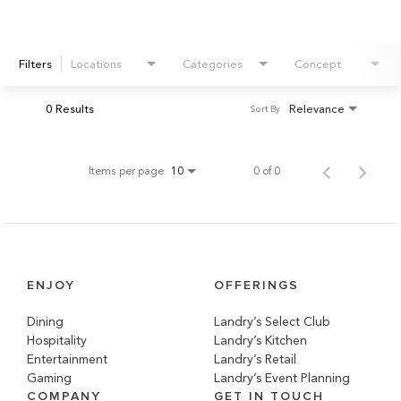
Filters
Locations
Categories
Concept
0 Results
Relevance
Sort By
Items per page
0 of 0
10
ENJOY
OFFERINGS
Dining
Landry’s Select Club
Hospitality
Landry’s Kitchen
Entertainment
Landry’s Retail
Gaming
Landry’s Event Planning
COMPANY
GET IN TOUCH