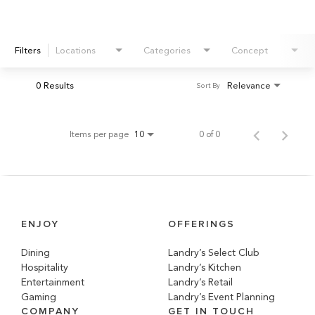
Filters
Locations
Categories
Concept
0 Results
Relevance
Sort By
Items per page
0 of 0
10
ENJOY
OFFERINGS
Dining
Landry’s Select Club
Hospitality
Landry’s Kitchen
Entertainment
Landry’s Retail
Gaming
Landry’s Event Planning
COMPANY
GET IN TOUCH