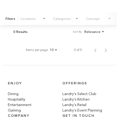
Filters
Locations
Categories
Concept
0 Results
Relevance
Sort By
Items per page
0 of 0
10
ENJOY
OFFERINGS
Dining
Landry’s Select Club
Hospitality
Landry’s Kitchen
Entertainment
Landry’s Retail
Gaming
Landry’s Event Planning
COMPANY
GET IN TOUCH