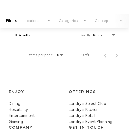
Filters
Locations
Categories
Concept
0 Results
Relevance
Sort By
Items per page
0 of 0
10
ENJOY
OFFERINGS
Dining
Landry’s Select Club
Hospitality
Landry’s Kitchen
Entertainment
Landry’s Retail
Gaming
Landry’s Event Planning
COMPANY
GET IN TOUCH