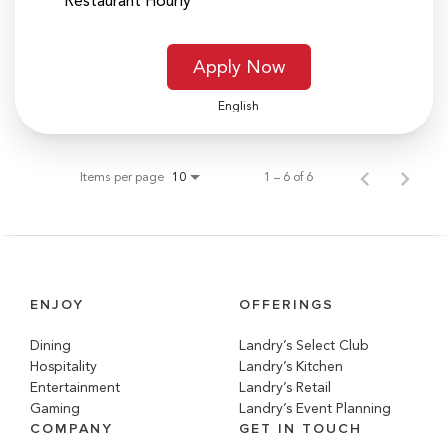
Restaurant Hourly
Apply Now
English
Items per page
1 – 6 of 6
10
ENJOY
OFFERINGS
Dining
Landry’s Select Club
Hospitality
Landry’s Kitchen
Entertainment
Landry’s Retail
Gaming
Landry’s Event Planning
COMPANY
GET IN TOUCH