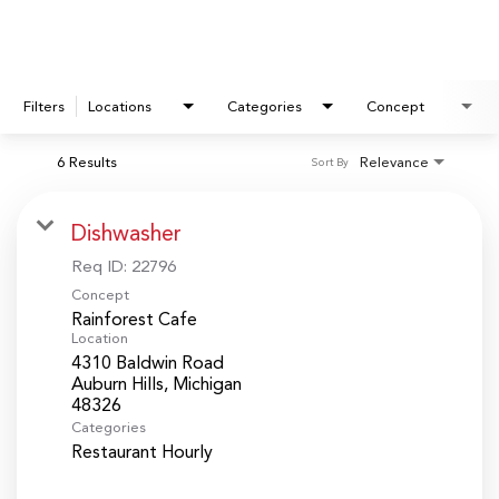
Filters
Locations
Categories
Concept
6 Results
Relevance
Sort By
Dishwasher
Req ID:
22796
Concept
Rainforest Cafe
Location
4310 Baldwin Road
Auburn Hills, Michigan
Categories
Restaurant Hourly