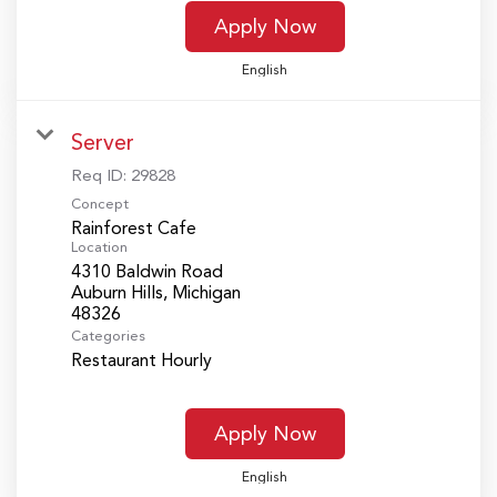
Apply Now
English
Server
Req ID:
29828
Concept
Rainforest Cafe
Location
4310 Baldwin Road
Auburn Hills, Michigan
Categories
Restaurant Hourly
Apply Now
English