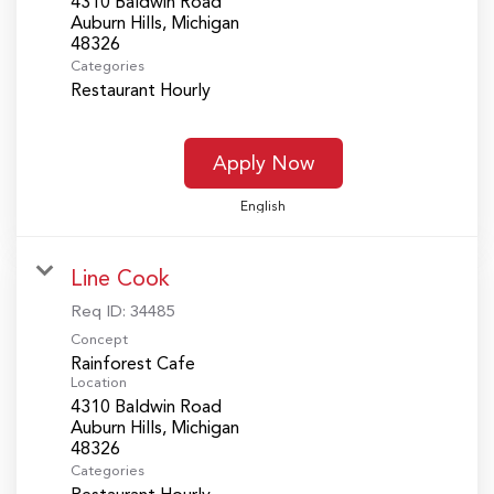
4310 Baldwin Road
Auburn Hills, Michigan
Categories
Restaurant Hourly
Apply Now
English
Line Cook
Req ID:
34485
Concept
Rainforest Cafe
Location
4310 Baldwin Road
Auburn Hills, Michigan
Categories