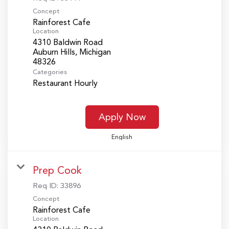
Concept
Rainforest Cafe
Location
4310 Baldwin Road
Auburn Hills, Michigan
Categories
Restaurant Hourly
Apply Now
English
Prep Cook
Req ID:
33896
Concept
Rainforest Cafe
Location