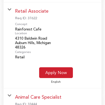
Retail Associate
Req ID:
37622
Concept
Rainforest Cafe
Location
4310 Baldwin Road
Auburn Hills, Michigan
Categories
Retail
Apply Now
English
Animal Care Specialist
Req ID:
33444