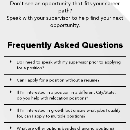
Don't see an opportunity that fits your career
path?
Speak with your supervisor to help find your next
opportunity.
Frequently Asked Questions
Do I need to speak with my supervisor prior to applying
for a position?
Can I apply for a position without a resume?
If I'm interested in a position in a different City/State,
do you help with relocation positions?
If I'm interested in growth but unsure what jobs I qualify
for, can I apply to multiple positions?
What are other options besides changing positions?