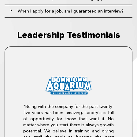
When I apply for a job, am I guaranteed an interview?
Leadership Testimonials
"Being with the company for the past twenty-
career at The
five years has been amazing. Landry's is full
n August of 2007
 promoted to Sous
of opportunity for those that want it. No
, then GM, on to
"There is so 
matter where you start there is always growth
lly to Divisional
program. I enter
potential. We believe in training and giving
ith loyalty, drive,
The program hel