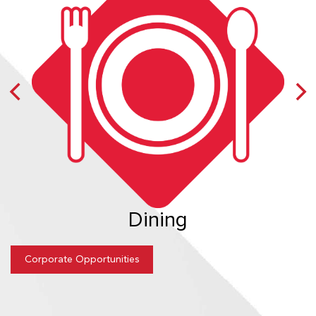
Dining
Corporate Opportunities