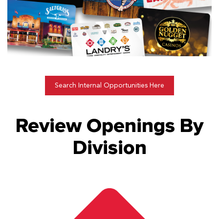
Search Internal Opportunities Here
Review Openings By
Division