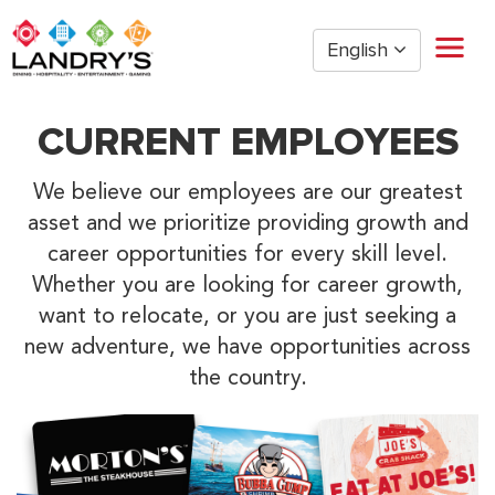
English
Home
CURRENT EMPLOYEES
Restaurant Management
Restaurant Hourly
We believe our employees are our greatest
Golden Nugget Casinos
asset and we prioritize providing growth and
The Post Oak Hotel
career opportunities for every skill level.
Hospitality
Whether you are looking for career growth,
want to relocate, or you are just seeking a
The San Luis Resort
new adventure, we have opportunities across
Entertainment
the country.
Corporate Office
Current Employees