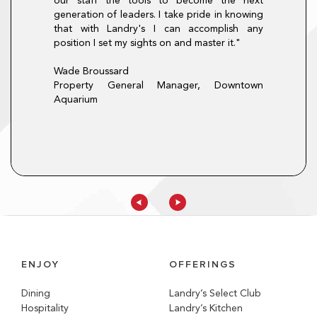
our staff the tools to become the next
here is always a
hourly mentality
generation of leaders. I take pride in knowing
pportunity at
only did the pr
that with Landry's I can accomplish any
procedures, it al
position I set my sights on and master it."
that I will carry f
t, Morton's The
Christina Lopez
Wade Broussard
Director of Train
Property General Manager, Downtown
Aquarium
ENJOY
OFFERINGS
Dining
Landry’s Select Club
Hospitality
Landry’s Kitchen