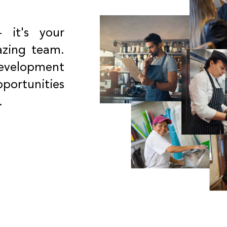
- it's your
azing team.
development
portunities
.