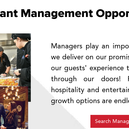
rant Management Opport
Managers play an impor
we deliver on our prom
our guests' experience
through our doors! 
hospitality and entert
growth options are endl
Search Manag