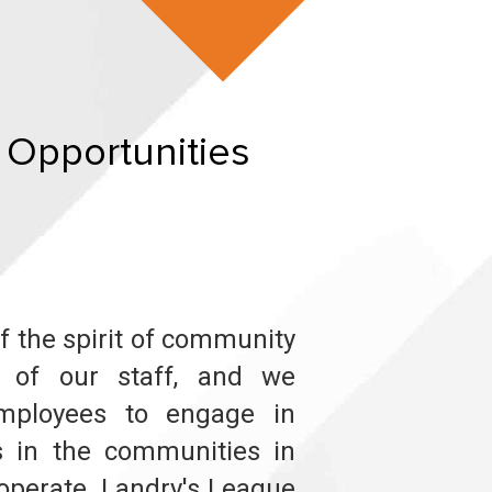
 Opportunities
of the spirit of community
m of our staff, and we
mployees to engage in
ts in the communities in
operate. Landry's League