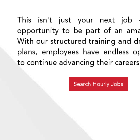
This isn't just your next job 
opportunity to be part of an am
With our structured training and 
plans, employees have endless op
to continue advancing their careers
Search Hourly Jobs