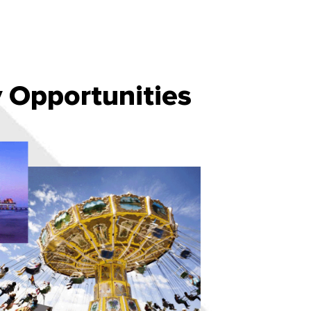
Opportunities