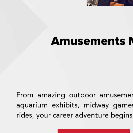
Amusements M
From amazing outdoor amusemen
aquarium exhibits, midway game
rides, your career adventure begins