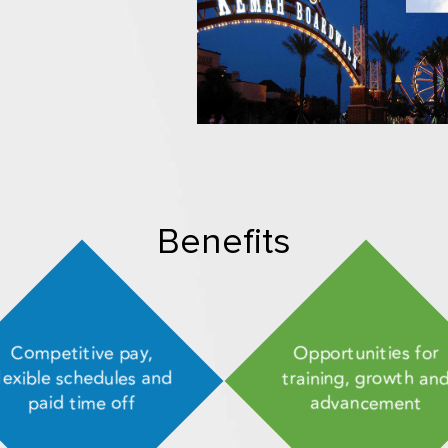
Benefits
Competitive pay,
Opportunities for
lexible schedules and
training, growth an
paid time off
advancement