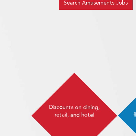
Search Amusements Jobs
Discounts on dining,
retail, and hotel
f