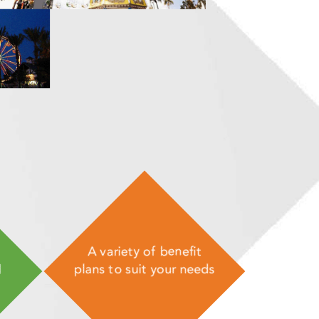
A variety of benefit
d
plans to suit your needs