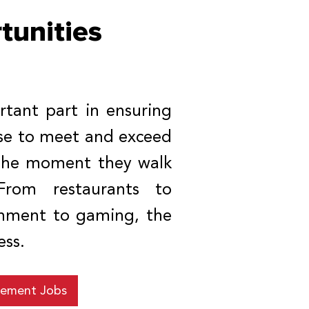
unities
tant part in ensuring
ise to meet and exceed
 the moment they walk
From restaurants to
ainment to gaming, the
ess.
ement Jobs