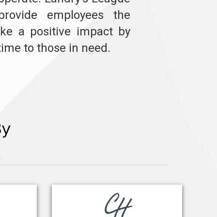
provide employees the
ke a positive impact by
time to those in need.
By