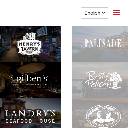
English
Home
Restaurant Management
Restaurant Hourly
Golden Nugget Casinos
The Post Oak Hotel
Hospitality
The San Luis Resort
Entertainment
Corporate Office
Current Employees