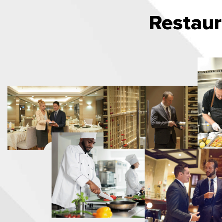
Restau