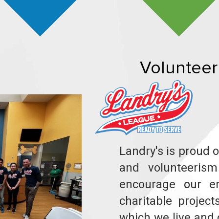
Volunteer
Landry's is proud 
and volunteeris
encourage our e
charitable projec
which we live and 