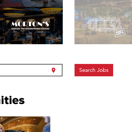
Search Jobs
location_on
ities