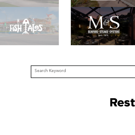
Search Keyword
Rest