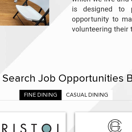
is designed to 
opportunity to ma
volunteering their 
Search Job Opportunities 
FINE DINING
CASUAL DINING