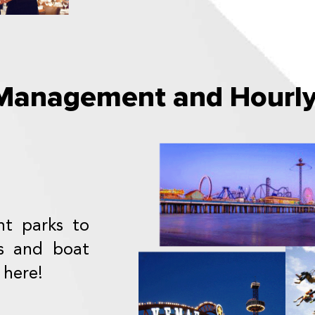
anagement and Hourly 
t parks to
s and boat
 here!