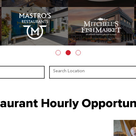
Search Location
aurant Hourly Opportun