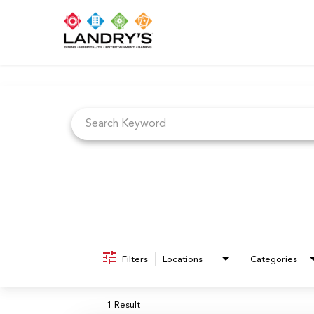
Job Search Page
Filters
Locations
Categories
1 Result