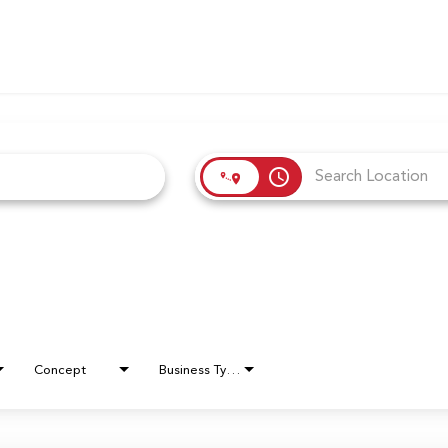
access_time
Concept
Business Type