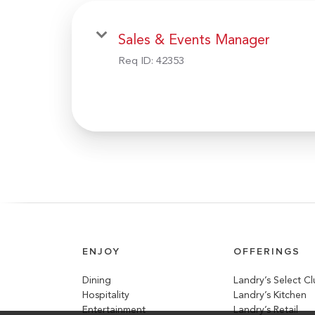
Sales & Events Manager
Req ID:
42353
ENJOY
OFFERINGS
Dining
Landry’s Select C
Hospitality
Landry’s Kitchen
Entertainment
Landry’s Retail