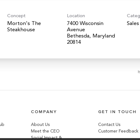
Concept
Location
Categ
Morton's The
7400 Wisconsin
Sales
Steakhouse
Avenue
Bethesda, Maryland
I
COMPANY
GET IN TOUCH
lub
About Us
Contact Us
Meet the CEO
Customer Feedback
Social Impact &