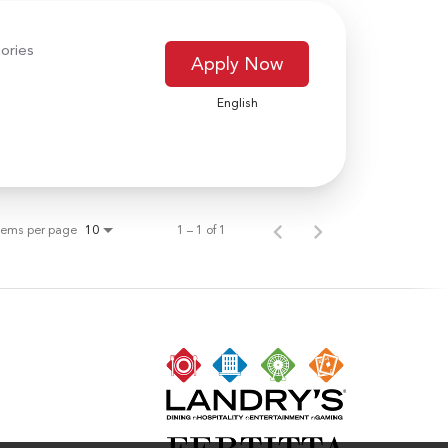
ories
Apply Now
English
tems per page
1 – 1 of 1
10