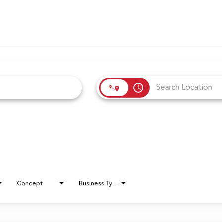
access_time
Concept
Business Type