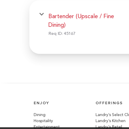
Bartender (Upscale / Fine
Dining)
Req ID:
45167
ENJOY
OFFERINGS
Dining
Landry’s Select C
Hospitality
Landry’s Kitchen
Entertainment
Landry’s Retail