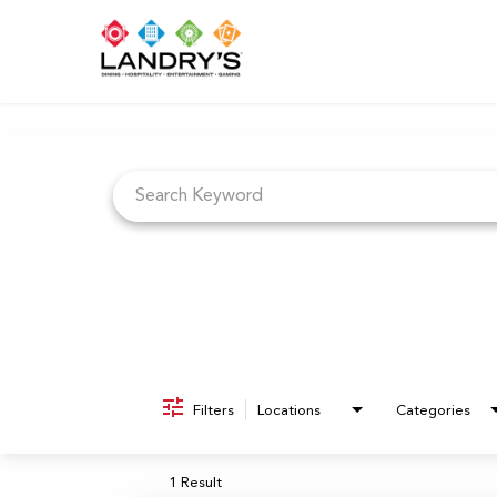
Job Search Page
Filters
Locations
Categories
1 Result