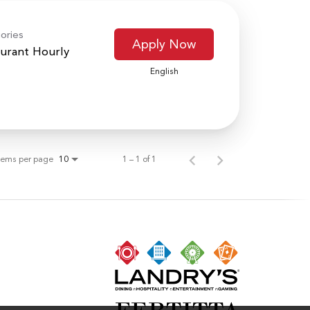
ories
Apply Now
urant Hourly
English
tems per page
1 – 1 of 1
10