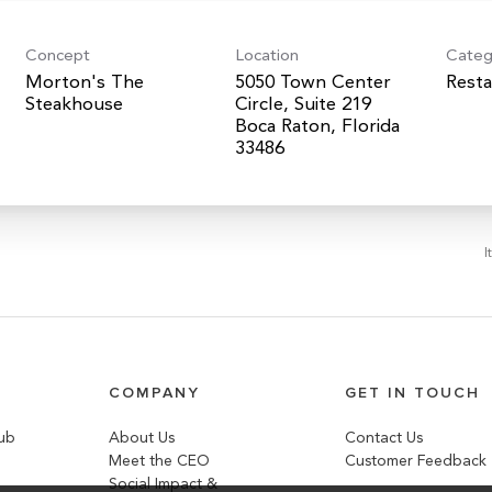
Concept
Location
Categ
Morton's The
5050 Town Center
Resta
Steakhouse
Circle, Suite 219
Boca Raton, Florida
I
COMPANY
GET IN TOUCH
lub
About Us
Contact Us
Meet the CEO
Customer Feedback
Social Impact &