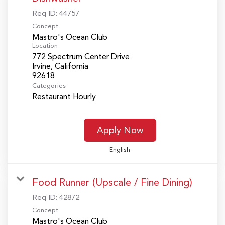
Req ID:
44757
Concept
Mastro's Ocean Club
Location
772 Spectrum Center Drive
Irvine, California
Categories
Restaurant Hourly
Apply Now
English
Food Runner (Upscale / Fine Dining)
Req ID:
42872
Concept
Mastro's Ocean Club