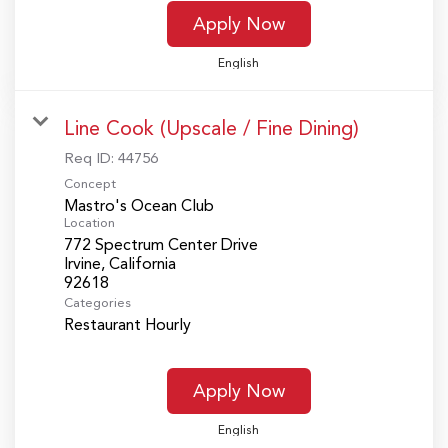
Apply Now
English
Line Cook (Upscale / Fine Dining)
Req ID:
44756
Concept
Mastro's Ocean Club
Location
772 Spectrum Center Drive
Irvine, California
Categories
Restaurant Hourly
Apply Now
English