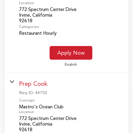
Location
772 Spectrum Center Drive
Irvine, California
Categories
Restaurant Hourly
Apply Now
English
Prep Cook
Req ID:
44755
Concept
Mastro's Ocean Club
Location
772 Spectrum Center Drive
Irvine, California