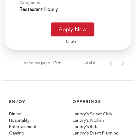
Categories
Restaurant Hourly
Apply Now
English
Items per page
1 – 6 of 6
10
ENJOY
OFFERINGS
Dining
Landry’s Select Club
Hospitality
Landry’s Kitchen
Entertainment
Landry’s Retail
Gaming
Landry’s Event Planning