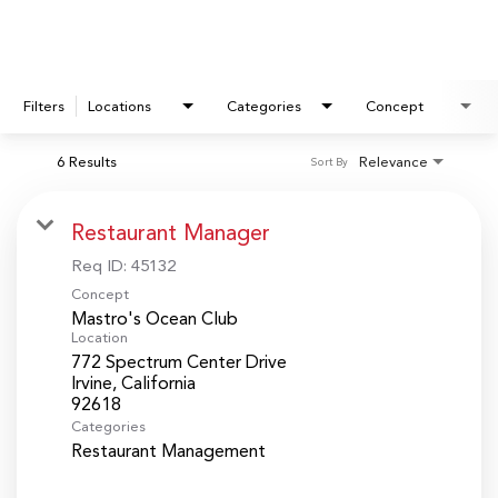
Filters
Locations
Categories
Concept
6 Results
Relevance
Sort By
Restaurant Manager
Req ID:
45132
Concept
Mastro's Ocean Club
Location
772 Spectrum Center Drive
Irvine, California
Categories
Restaurant Management