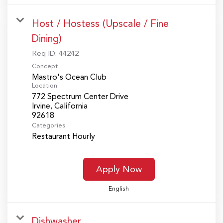
Host / Hostess (Upscale / Fine
Dining)
Req ID:
44242
Concept
Mastro's Ocean Club
Location
772 Spectrum Center Drive
Irvine, California
Categories
Restaurant Hourly
Apply Now
English
Dishwasher