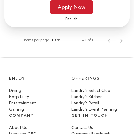
Apply Now
English
Items per page
1 – 1 of 1
10
ENJOY
OFFERINGS
Dining
Landry’s Select Club
Hospitality
Landry’s Kitchen
Entertainment
Landry’s Retail
Gaming
Landry’s Event Planning
COMPANY
GET IN TOUCH
About Us
Contact Us
Meet the CEO
Customer Feedback