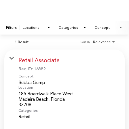
Filters
Locations
Categories
Concept
1 Result
Relevance
Sort By
Retail Associate
Req ID:
16882
Concept
Bubba Gump
Location
185 Boardwalk Place West
Madeira Beach, Florida
Categories
Retail