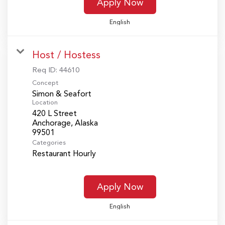
Apply Now
English
Host / Hostess
Req ID:
44610
Concept
Simon & Seafort
Location
420 L Street
Anchorage, Alaska
Categories
Restaurant Hourly
Apply Now
English