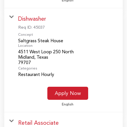
English
Dishwasher
Req ID:
45037
Concept
Saltgrass Steak House
Location
4511 West Loop 250 North
Midland, Texas
Categories
Restaurant Hourly
Apply Now
English
Retail Associate