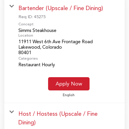
Bartender (Upscale / Fine Dining)
Req ID:
45275
Concept
Simms Steakhouse
Location
11911 West 6th Ave Frontage Road
Lakewood, Colorado
Categories
Restaurant Hourly
Apply Now
English
Host / Hostess (Upscale / Fine
Dining)