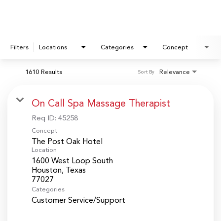
Filters
Locations
Categories
Concept
1610 Results
Relevance
Sort By
On Call Spa Massage Therapist
Req ID:
45258
Concept
The Post Oak Hotel
Location
1600 West Loop South
Houston, Texas
Categories
Customer Service/Support