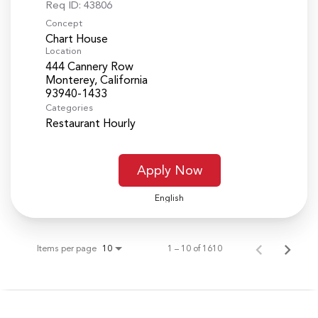
Req ID:
43806
Concept
Chart House
Location
444 Cannery Row
Monterey, California
Categories
Restaurant Hourly
Apply Now
English
Items per page
1 – 10 of 1610
10