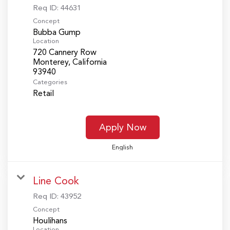
Req ID:
44631
Concept
Bubba Gump
Location
720 Cannery Row
Monterey, California
Categories
Retail
Apply Now
English
Line Cook
Req ID:
43952
Concept
Houlihans
Location