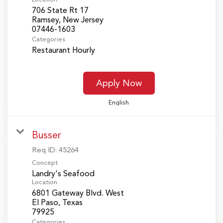
706 State Rt 17
Ramsey, New Jersey
Categories
Restaurant Hourly
Apply Now
English
Busser
Req ID:
45264
Concept
Landry's Seafood
Location
6801 Gateway Blvd. West
El Paso, Texas
Categories