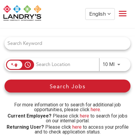
English
Job Search Page
Home
Restaurant Management
Restaurant Hourly
Golden Nugget Casinos
access_time
Use LEFT
10 MI
The Post Oak Hotel
Hospitality
Search Jobs
The San Luis Resort
Entertainment
Corporate Office
For more information or to search for additional job
opportunities, please click
here
.
Current Employees
Current Employee?
Please click
here
to search for jobs
on our internal portal.
Returning User?
Please click
here
to access your profile
and to check application status.