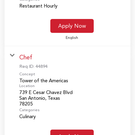
Restaurant Hourly
Apply Now
English
Chef
Req ID:
44894
Concept
Tower of the Americas
Location
739 E Cesar Chavez Blvd
San Antonio, Texas
Categories
Culinary