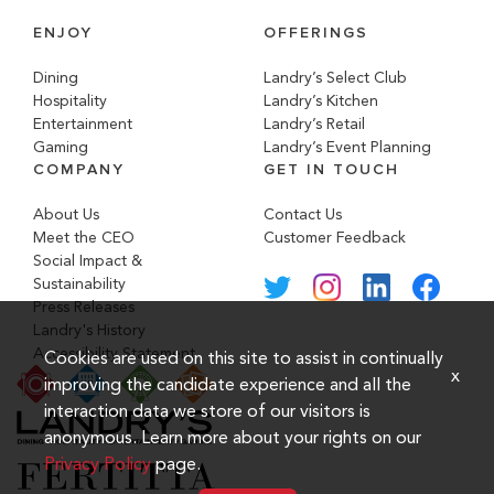
ENJOY
OFFERINGS
Dining
Landry’s Select Club
Hospitality
Landry’s Kitchen
Entertainment
Landry’s Retail
Gaming
Landry’s Event Planning
COMPANY
GET IN TOUCH
About Us
Contact Us
Meet the CEO
Customer Feedback
Social Impact &
Sustainability
Press Releases
Landry's History
Accessibility Statement
Cookies are used on this site to assist in continually
x
improving the candidate experience and all the
interaction data we store of our visitors is
anonymous. Learn more about your rights on our
Privacy Policy
page.