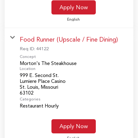
Apply Now
English
Food Runner (Upscale / Fine Dining)
Req ID:
44122
Concept
Morton's The Steakhouse
Location
999 E. Second St.
Lumiere Place Casino
St. Louis, Missouri
Categories
Restaurant Hourly
Apply Now