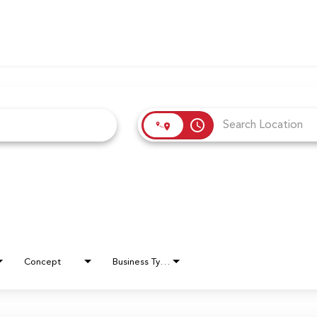
access_time
Concept
Business Type