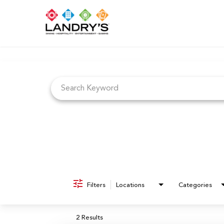
Job Search Page
Filters
Locations
Categories
2 Results