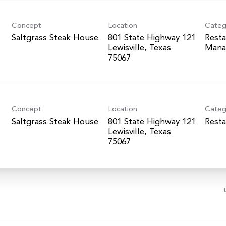
Concept
Location
Categ
Saltgrass Steak House
801 State Highway 121
Resta
Lewisville, Texas
Mana
Concept
Location
Categ
Saltgrass Steak House
801 State Highway 121
Resta
Lewisville, Texas
I