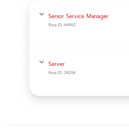
Senior Service Manager
Req ID:
44943
Server
Req ID:
24054