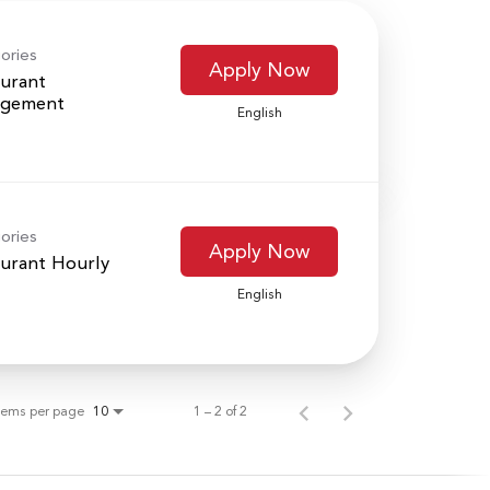
ories
Apply Now
urant
gement
English
ories
Apply Now
urant Hourly
English
tems per page
1 – 2 of 2
10