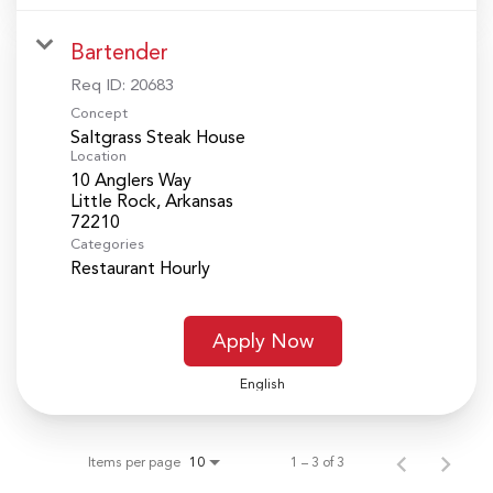
Bartender
Req ID:
20683
Concept
Saltgrass Steak House
Location
10 Anglers Way
Little Rock, Arkansas
Categories
Restaurant Hourly
Apply Now
English
Items per page
1 – 3 of 3
10