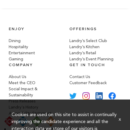
ENJOY
OFFERINGS
Dining
Landry’s Select Club
Hospitality
Landry’s Kitchen
Entertainment
Landry’s Retail
Gaming
Landry’s Event Planning
COMPANY
GET IN TOUCH
About Us
Contact Us
Meet the CEO
Customer Feedback
Social Impact &
Sustainability
Press Releases
Landry's History
Accessibility Statement
Cookies are used on this site to assist in continually
x
improving the candidate experience and all the
interaction data we store of our visitors is