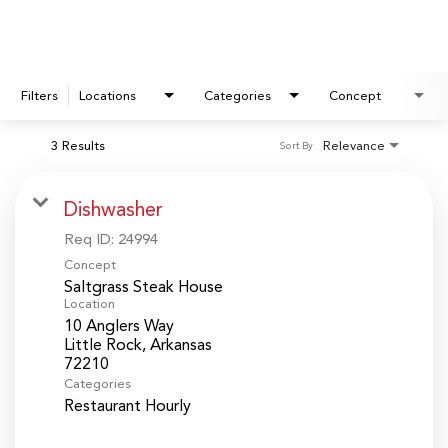
Filters
Locations
Categories
Concept
3 Results
Relevance
Sort By
Dishwasher
Req ID:
24994
Concept
Saltgrass Steak House
Location
10 Anglers Way
Little Rock, Arkansas
Categories
Restaurant Hourly