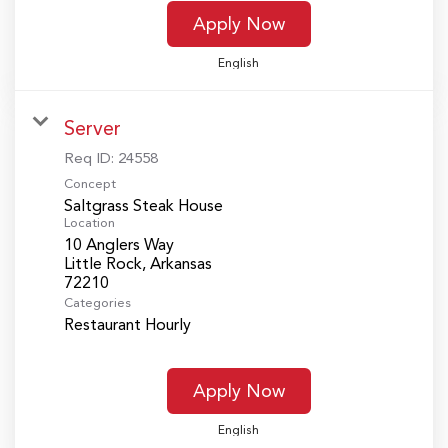
Apply Now
English
Server
Req ID:
24558
Concept
Saltgrass Steak House
Location
10 Anglers Way
Little Rock, Arkansas
Categories
Restaurant Hourly
Apply Now
English