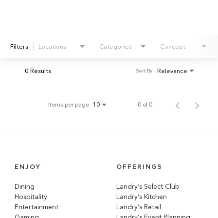
Filters
Locations
Categories
Concept
0 Results
Relevance
Sort By
Items per page
0 of 0
10
ENJOY
OFFERINGS
Dining
Landry’s Select Club
Hospitality
Landry’s Kitchen
Entertainment
Landry’s Retail
Gaming
Landry’s Event Planning