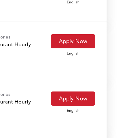
English
ories
Apply Now
urant Hourly
English
ories
Apply Now
urant Hourly
English