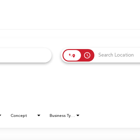
access_time
Concept
Business Type