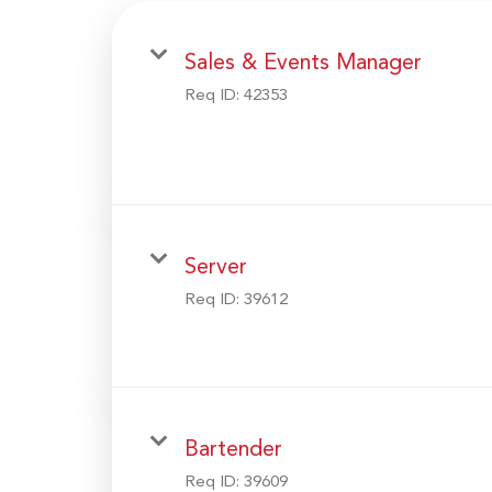
Sales & Events Manager
Req ID:
42353
Server
Req ID:
39612
Bartender
Req ID:
39609