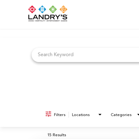
Job Search Page
Filters
Locations
Categories
15 Results