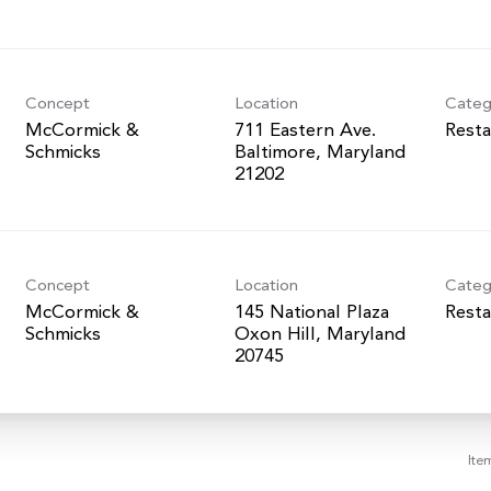
Concept
Location
Categ
McCormick &
711 Eastern Ave.
Resta
Schmicks
Baltimore, Maryland
Concept
Location
Categ
McCormick &
145 National Plaza
Resta
Schmicks
Oxon Hill, Maryland
Ite