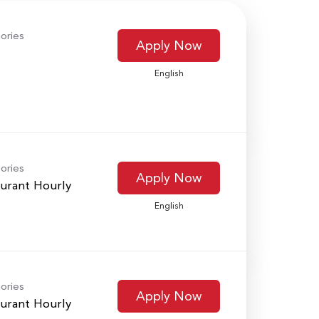
ories
Apply Now
English
ories
Apply Now
urant Hourly
English
ories
Apply Now
urant Hourly