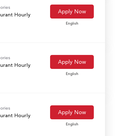
ories
Apply Now
urant Hourly
English
ories
Apply Now
urant Hourly
English
ories
Apply Now
urant Hourly
English