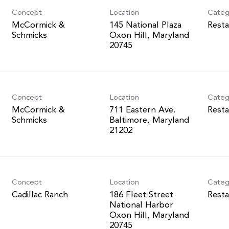
Concept
Location
Categ
McCormick &
145 National Plaza
Resta
Schmicks
Oxon Hill, Maryland
Concept
Location
Categ
McCormick &
711 Eastern Ave.
Resta
Schmicks
Baltimore, Maryland
Concept
Location
Categ
Cadillac Ranch
186 Fleet Street
Resta
National Harbor
Oxon Hill, Maryland