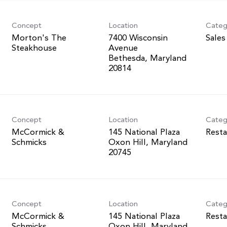
Concept
Location
Categ
Morton's The
7400 Wisconsin
Sales
Steakhouse
Avenue
Bethesda, Maryland
Concept
Location
Categ
McCormick &
145 National Plaza
Resta
Schmicks
Oxon Hill, Maryland
Concept
Location
Categ
McCormick &
145 National Plaza
Resta
Schmicks
Oxon Hill, Maryland