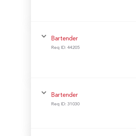
Bartender
Req ID:
44205
Bartender
Req ID:
31030