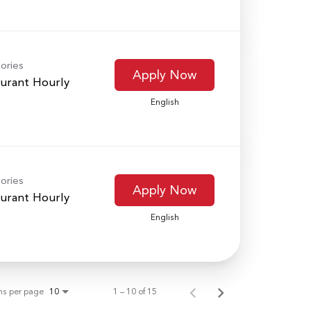
ories
Apply Now
urant Hourly
English
ories
Apply Now
urant Hourly
English
ms per page
1 – 10 of 15
10