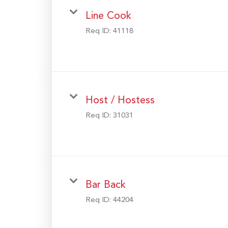
Line Cook
Req ID:
41118
Host / Hostess
Req ID:
31031
Bar Back
Req ID:
44204