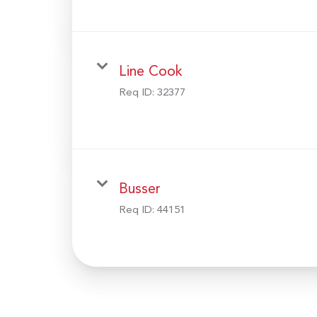
Line Cook
Req ID:
32377
Busser
Req ID:
44151