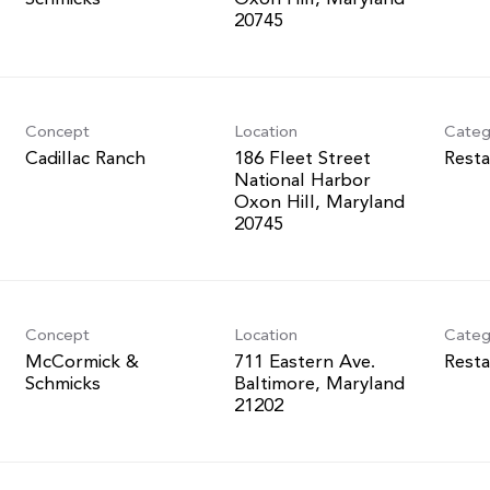
Concept
Location
Categ
Cadillac Ranch
186 Fleet Street
Resta
National Harbor
Oxon Hill, Maryland
Concept
Location
Categ
McCormick &
711 Eastern Ave.
Resta
Schmicks
Baltimore, Maryland