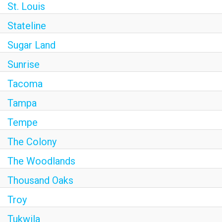
St. Louis
Stateline
Sugar Land
Sunrise
Tacoma
Tampa
Tempe
The Colony
The Woodlands
Thousand Oaks
Troy
Tukwila