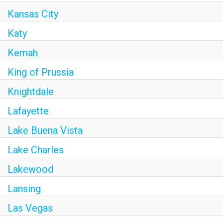
Kansas City
Katy
Kemah
King of Prussia
Knightdale
Lafayette
Lake Buena Vista
Lake Charles
Lakewood
Lansing
Las Vegas