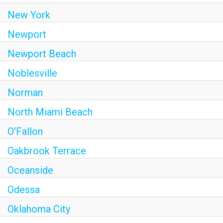
New York
Newport
Newport Beach
Noblesville
Norman
North Miami Beach
O'Fallon
Oakbrook Terrace
Oceanside
Odessa
Oklahoma City