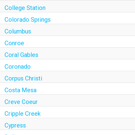
College Station
Colorado Springs
Columbus
Conroe
Coral Gables
Coronado
Corpus Christi
Costa Mesa
Creve Coeur
Cripple Creek
Cypress