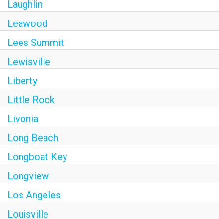
Laughlin
Leawood
Lees Summit
Lewisville
Liberty
Little Rock
Livonia
Long Beach
Longboat Key
Longview
Los Angeles
Louisville