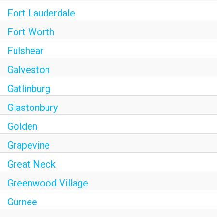
Fort Lauderdale
Fort Worth
Fulshear
Galveston
Gatlinburg
Glastonbury
Golden
Grapevine
Great Neck
Greenwood Village
Gurnee