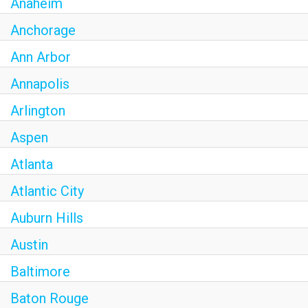
Anaheim
Anchorage
Ann Arbor
Annapolis
Arlington
Aspen
Atlanta
Atlantic City
Auburn Hills
Austin
Baltimore
Baton Rouge