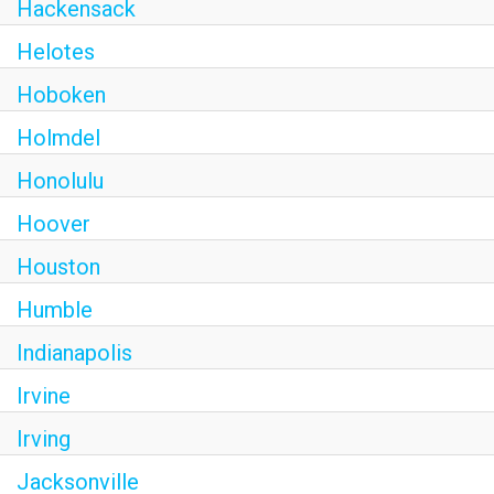
Hackensack
Helotes
Hoboken
Holmdel
Honolulu
Hoover
Houston
Humble
Indianapolis
Irvine
Irving
Jacksonville