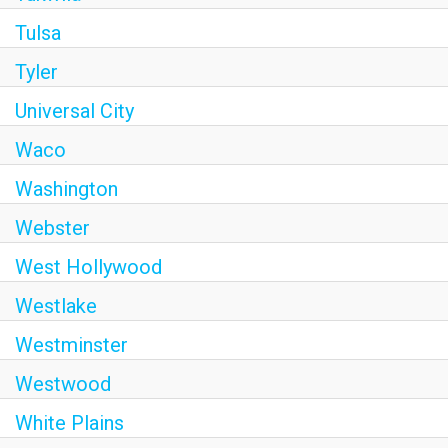
Tulsa
Tyler
Universal City
Waco
Washington
Webster
West Hollywood
Westlake
Westminster
Westwood
White Plains