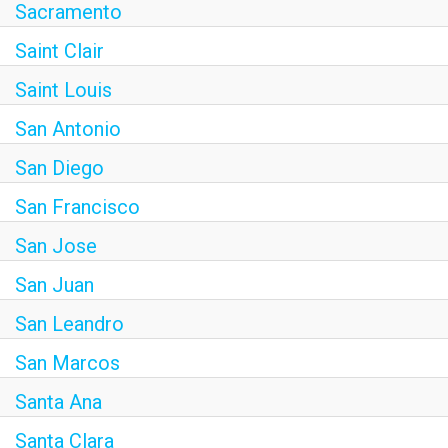
Sacramento
Saint Clair
Saint Louis
San Antonio
San Diego
San Francisco
San Jose
San Juan
San Leandro
San Marcos
Santa Ana
Santa Clara