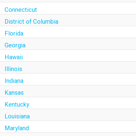
Connecticut
District of Columbia
Florida
Georgia
Hawaii
Illinois
Indiana
Kansas
Kentucky
Louisiana
Maryland