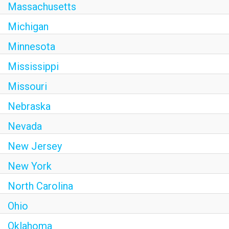
Massachusetts
Michigan
Minnesota
Mississippi
Missouri
Nebraska
Nevada
New Jersey
New York
North Carolina
Ohio
Oklahoma