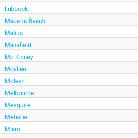
Lubbock
Madeira Beach
Malibu
Mansfield
Mc Kinney
Mcallen
Mclean
Melbourne
Mesquite
Metairie
Miami