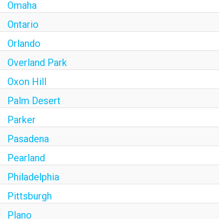
Omaha
Ontario
Orlando
Overland Park
Oxon Hill
Palm Desert
Parker
Pasadena
Pearland
Philadelphia
Pittsburgh
Plano