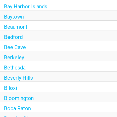
Bay Harbor Islands
Baytown
Beaumont
Bedford
Bee Cave
Berkeley
Bethesda
Beverly Hills
Biloxi
Bloomington
Boca Raton