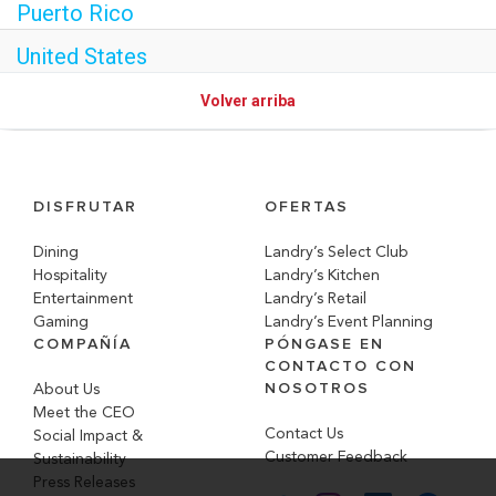
Puerto Rico
United States
Volver arriba
DISFRUTAR
OFERTAS
Dining
Landry’s Select Club
Hospitality
Landry’s Kitchen
Entertainment
Landry’s Retail
Gaming
Landry’s Event Planning
COMPAÑÍA
PÓNGASE EN
CONTACTO CON
NOSOTROS
About Us
Meet the CEO
Contact Us
Social Impact &
Customer Feedback
Sustainability
Press Releases