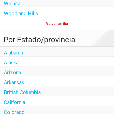
Wichita
Woodland Hills
Volver arriba
Por Estado/provincia
Alabama
Alaska
Arizona
Arkansas
British Columbia
California
Colorado