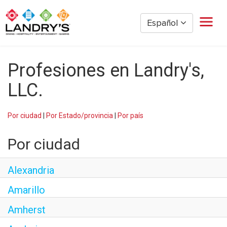
Español
Hogar
Profesiones en Landry's,
Gestión de Restaurantes
Restaurante por hora
LLC.
Golden Nugget Casinos
The Post Oak Hotel
Por ciudad
|
Por Estado/provincia
|
Por país
Hospitalidad
Por ciudad
The San Luis Resort
Diversión
Alexandria
Oficina Corporativa
Amarillo
Empleados actuales
Amherst