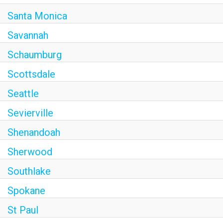
Santa Monica
Savannah
Schaumburg
Scottsdale
Seattle
Sevierville
Shenandoah
Sherwood
Southlake
Spokane
St Paul