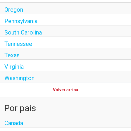
Oregon
Pennsylvania
South Carolina
Tennessee
Texas
Virginia
Washington
Volver arriba
Por país
Canada