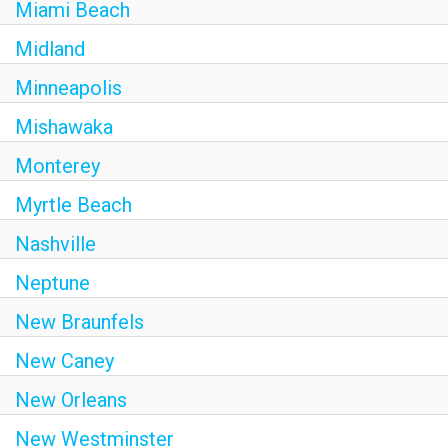
Miami Beach
Midland
Minneapolis
Mishawaka
Monterey
Myrtle Beach
Nashville
Neptune
New Braunfels
New Caney
New Orleans
New Westminster