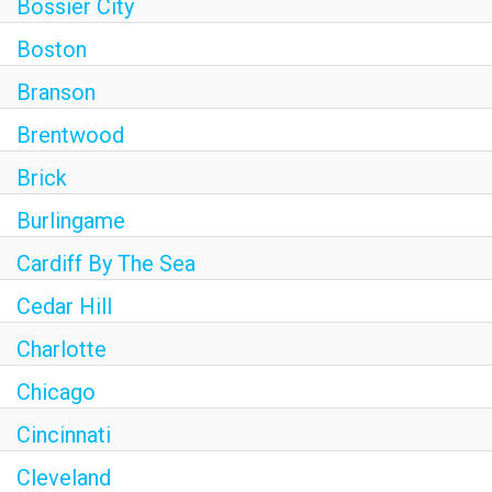
Bossier City
Boston
Branson
Brentwood
Brick
Burlingame
Cardiff By The Sea
Cedar Hill
Charlotte
Chicago
Cincinnati
Cleveland