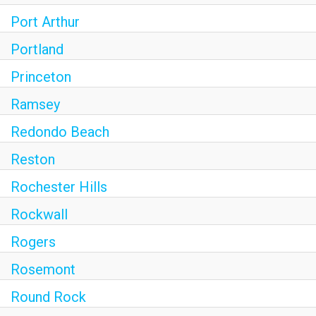
Port Arthur
Portland
Princeton
Ramsey
Redondo Beach
Reston
Rochester Hills
Rockwall
Rogers
Rosemont
Round Rock