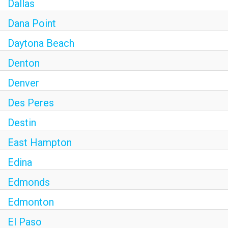
Dallas
Dana Point
Daytona Beach
Denton
Denver
Des Peres
Destin
East Hampton
Edina
Edmonds
Edmonton
El Paso